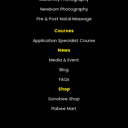
Newborn Photography
Pre & Post Natal Massage
Courses
Application Specialist Course
News
Media & Event
Blog
FAQs
Shop
Sonobee Shop
Flabee Mart