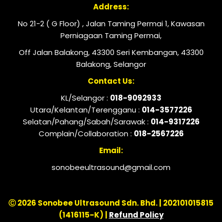
Address:
No 21-2 ( G Floor) , Jalan Taming Permai 1, Kawasan
Perniagaan Taming Permai,
Off Jalan Balakong, 43300 Seri Kembangan, 43300
Balakong, Selangor
Contact Us:
KL/Selangor :
018-9092933
Utara/Kelantan/Terengganu :
014-3577226
Selatan/Pahang/Sabah/Sarawak :
014-9317226
Complain/Collaboration :
018-2567226
Email:
sonobeeultrasound@gmail.com
Ⓒ 2026 Sonobee Ultrasound Sdn. Bhd. | 202101015815
(1416115-K) |
Refund Policy