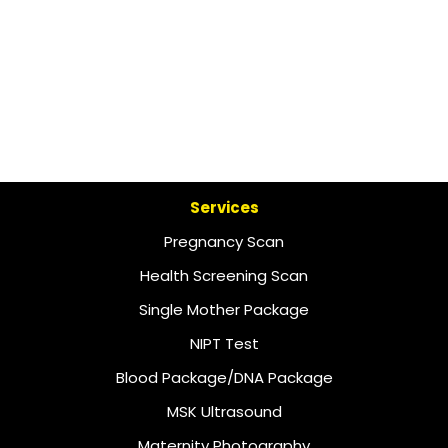
Services
Pregnancy Scan
Health Screening Scan
Single Mother Package
NIPT Test
Blood Package/DNA Package
MSK Ultrasound
Maternity Photography