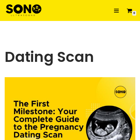
0
Skip
to
content
Dating Scan