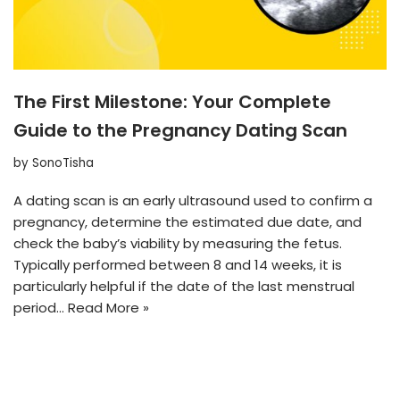
The First Milestone: Your Complete
Guide to the Pregnancy Dating Scan
by
SonoTisha
A dating scan is an early ultrasound used to confirm a
pregnancy, determine the estimated due date, and
check the baby’s viability by measuring the fetus.
Typically performed between 8 and 14 weeks, it is
particularly helpful if the date of the last menstrual
period…
Read More »