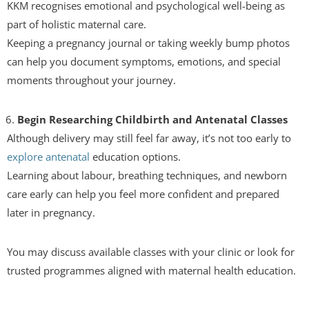
KKM recognises emotional and psychological well-being as
part of holistic maternal care.
Keeping a pregnancy journal or taking weekly bump photos
can help you document symptoms, emotions, and special
moments throughout your journey.
Begin Researching Childbirth and Antenatal Classes
Although delivery may still feel far away, it’s not too early to
explore antenatal
education options.
Learning about labour, breathing techniques, and newborn
care early can help you feel more confident and prepared
later in pregnancy.
You may discuss available classes with your clinic or look for
trusted programmes aligned with maternal health education.