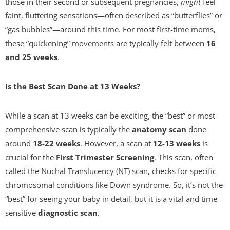
those in their second or subsequent pregnancies,
might
feel
faint, fluttering sensations—often described as “butterflies” or
“gas bubbles”—around this time. For most first-time moms,
these “quickening” movements are typically felt between
16
and 25 weeks
.
Is the Best Scan Done at 13 Weeks?
While a scan at 13 weeks can be exciting, the “best” or most
comprehensive scan is typically the
anatomy scan
done
around
18-22 weeks
. However, a scan at
12-13 weeks
is
crucial for the
First Trimester Screening
. This scan, often
called the Nuchal Translucency (NT) scan, checks for specific
chromosomal conditions like Down syndrome. So, it’s not the
“best” for seeing your baby in detail, but it is a vital and time-
sensitive
diagnostic scan
.