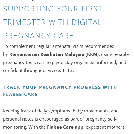
SUPPORTING YOUR FIRST
TRIMESTER WITH DIGITAL
PREGNANCY CARE
To complement regular antenatal visits recommended
by
Kementerian Kesihatan Malaysia (KKM)
, using reliable
pregnancy tools can help you stay organised, informed, and
confident throughout weeks 1–13.
TRACK YOUR PREGNANCY PROGRESS WITH
FLABEE CARE
Keeping track of daily symptoms, baby movements, and
personal notes is encouraged as part of pregnancy self-
monitoring. With the
Flabee Care app
, expectant mothers