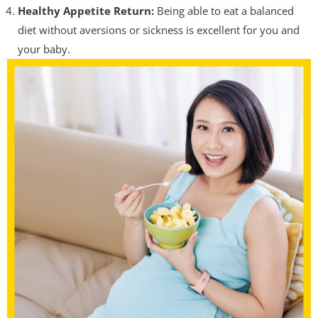
Healthy Appetite Return:
Being able to eat a balanced
diet without aversions or sickness is excellent for you and
your baby.