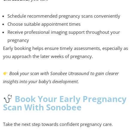
Schedule recommended pregnancy scans conveniently
Choose suitable appointment times
Receive professional imaging support throughout your
pregnancy
Early booking helps ensure timely assessments, especially as
you approach the later weeks of pregnancy.
Book your scan with Sonobee Utrasound to gain clearer
insights into your baby’s development.
Book Your Early Pregnancy
Scan With Sonobee
Take the next step towards confident pregnancy care.