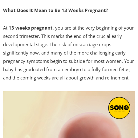
What Does It Mean to Be 13 Weeks Pregnant?
At
13 weeks pregnant
, you are at the very beginning of your
second trimester. This marks the end of the crucial early
developmental stage. The risk of miscarriage drops
significantly now, and many of the more challenging early
pregnancy symptoms begin to subside for most women. Your
baby has graduated from an embryo to a fully formed fetus,
and the coming weeks are all about growth and refinement.