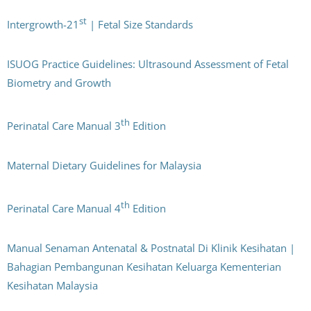
st
Intergrowth-21
| Fetal Size Standards
ISUOG Practice Guidelines: Ultrasound Assessment of Fetal
Biometry and Growth
th
Perinatal Care Manual 3
Edition
Maternal Dietary Guidelines for Malaysia
th
Perinatal Care Manual 4
Edition
Manual Senaman Antenatal & Postnatal Di Klinik Kesihatan |
Bahagian Pembangunan Kesihatan Keluarga Kementerian
Kesihatan Malaysia