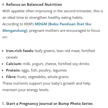
Refocus on Balanced Nutrition
With appetite often improving in the second trimester, this is
an ideal time to strengthen healthy eating habits.
According to KKM’s
MDGM (Buku Panduan Diet Ibu
Mengandung)
,
pregnant mothers are encouraged to focus
on:
Iron-rich foods:
leafy greens, lean red meat, fortified
cereals
Calcium:
milk, yogurt, cheese, fortified soy drinks
Protein:
eggs, fish, poultry, legumes
Fibre:
fruits, vegetables, whole grains
These nutrients support your baby’s growth and help
maintain your energy levels.
Start a Pregnancy Journal or Bump Photo Series