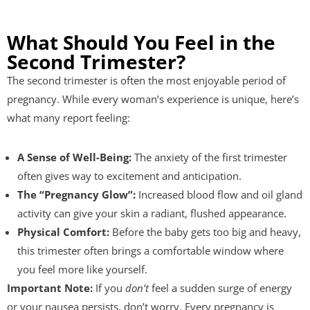
What Should You Feel in the
Second Trimester?
The second trimester is often the most enjoyable period of
pregnancy. While every woman’s experience is unique, here’s
what many report feeling:
A Sense of Well-Being:
The anxiety of the first trimester
often gives way to excitement and anticipation.
The “Pregnancy Glow”:
Increased blood flow and oil gland
activity can give your skin a radiant, flushed appearance.
Physical Comfort:
Before the baby gets too big and heavy,
this trimester often brings a comfortable window where
you feel more like yourself.
Important Note:
If you
don’t
feel a sudden surge of energy
or your nausea persists, don’t worry. Every pregnancy is