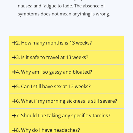
nausea and fatigue to fade. The absence of
symptoms does not mean anything is wrong.
2. How many months is 13 weeks?
3. Is it safe to travel at 13 weeks?
4. Why am I so gassy and bloated?
5. Can I still have sex at 13 weeks?
6. What if my morning sickness is still severe?
7. Should I be taking any specific vitamins?
8. Why do I have headaches?