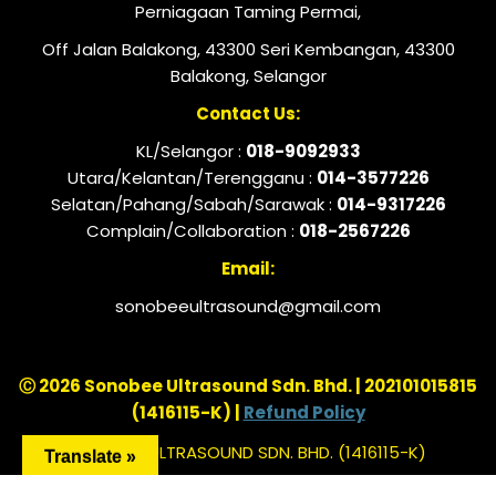
Perniagaan Taming Permai,
Off Jalan Balakong, 43300 Seri Kembangan, 43300
Balakong, Selangor
Contact Us:
KL/Selangor :
018-9092933
Utara/Kelantan/Terengganu :
014-3577226
Selatan/Pahang/Sabah/Sarawak :
014-9317226
Complain/Collaboration :
018-2567226
Email:
sonobeeultrasound@gmail.com
Ⓒ 2026 Sonobee Ultrasound Sdn. Bhd. | 202101015815
(1416115-K) |
Refund Policy
SONOBEE ULTRASOUND SDN. BHD. (1416115-K)
Translate »