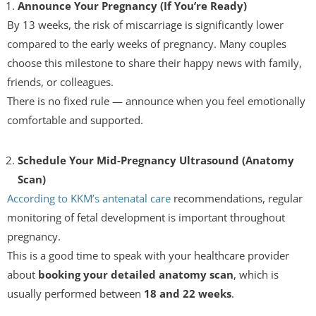
Announce Your Pregnancy (If You’re Ready)
By 13 weeks, the risk of miscarriage is significantly lower
compared to the early weeks of pregnancy. Many couples
choose this milestone to share their happy news with family,
friends, or colleagues.
There is no fixed rule — announce when you feel emotionally
comfortable and supported.
Schedule Your Mid-Pregnancy Ultrasound (Anatomy
Scan)
According to KKM’s antenatal care
recommendations, regular
monitoring of fetal development is important throughout
pregnancy.
This is a good time to speak with your healthcare provider
about
booking your detailed anatomy scan
, which is
usually performed between
18 and 22 weeks
.