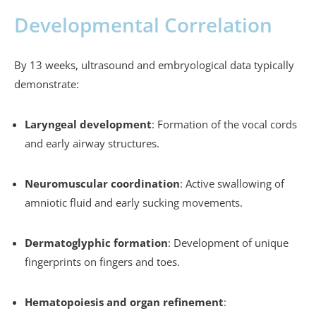
Developmental Correlation
By 13 weeks, ultrasound and embryological data typically
demonstrate:
Laryngeal development
: Formation of the vocal cords
and early airway structures.
Neuromuscular coordination
: Active swallowing of
amniotic fluid and early sucking movements.
Dermatoglyphic formation
: Development of unique
fingerprints on fingers and toes.
Hematopoiesis and organ refinement
: