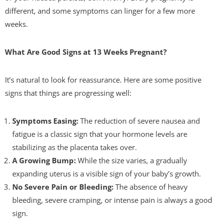
different, and some symptoms can linger for a few more
weeks.
What Are Good Signs at 13 Weeks Pregnant?
It’s natural to look for reassurance. Here are some positive
signs that things are progressing well:
Symptoms Easing:
The reduction of severe nausea and
fatigue is a classic sign that your hormone levels are
stabilizing as the placenta takes over.
A Growing Bump:
While the size varies, a gradually
expanding uterus is a visible sign of your baby’s growth.
No Severe Pain or Bleeding:
The absence of heavy
bleeding, severe cramping, or intense pain is always a good
sign.