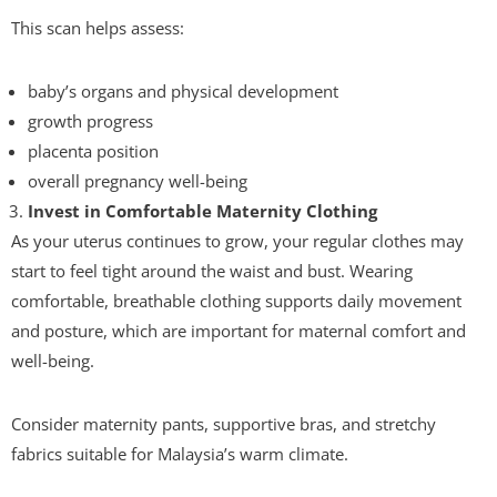
This scan helps assess:
baby’s organs and physical development
growth progress
placenta position
overall pregnancy well-being
Invest in Comfortable Maternity Clothing
As your uterus continues to grow, your regular clothes may
start to feel tight around the waist and bust. Wearing
comfortable, breathable clothing supports daily movement
and posture, which are important for maternal comfort and
well-being.
Consider maternity pants, supportive bras, and stretchy
fabrics suitable for Malaysia’s warm climate.