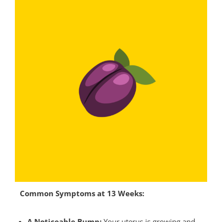
Common Symptoms at 13 Weeks:
A Noticeable Bump:
Your uterus is growing and