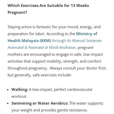
Which Exercises Are Suitable for 13 Weeks
Pregnant?
Staying active is fantastic for your mood, energy, and
preparation for labor. According to the
Ministry of
Health Malaysia (KKM)
through its
Manual Senaman
Antenatal & Postnatal di Klinik Kesihatan
,
pregnant
mothers are encouraged to engage in safe, low-impact
activities that support mobility, strength, and comfort
throughout pregnancy. Always consult your doctor first,
but generally, safe exercises include:
Walking:
A low-impact, perfect cardiovascular
workout.
Swimming or Water Aerobics:
The water supports
your weight and provides gentle resistance.