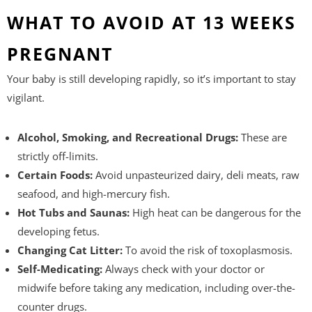
WHAT TO AVOID AT 13 WEEKS
PREGNANT
Your baby is still developing rapidly, so it’s important to stay
vigilant.
Alcohol, Smoking, and Recreational Drugs:
These are
strictly off-limits.
Certain Foods:
Avoid unpasteurized dairy, deli meats, raw
seafood, and high-mercury fish.
Hot Tubs and Saunas:
High heat can be dangerous for the
developing fetus.
Changing Cat Litter:
To avoid the risk of toxoplasmosis.
Self-Medicating:
Always check with your doctor or
midwife before taking any medication, including over-the-
counter drugs.