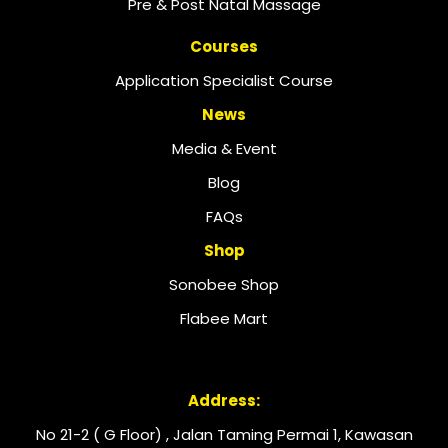
Pre & Post Natal Massage
Courses
Application Specialist Course
News
Media & Event
Blog
FAQs
Shop
Sonobee Shop
Flabee Mart
Address:
No 21-2 ( G Floor) , Jalan Taming Permai 1, Kawasan