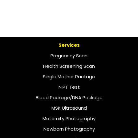
Services
Pregnancy Scan
Health Screening Scan
Single Mother Package
NIPT Test
Blood Package/DNA Package
MSK Ultrasound
Maternity Photography
Newborn Photography