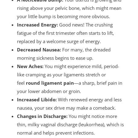
rising above your pelvic bone, which might mean
your little bump is becoming more obvious.
Increased Energy:
Good news! The crushing
fatigue of the first trimester often starts to lift,
replaced by a welcome surge of energy.
Decreased Nausea:
For many, the dreaded
morning sickness begins to ease up.
New Aches:
You might experience mild, period-
like cramping as your ligaments stretch or
feel
round ligament pain
—a sharp, brief pain in
your lower abdomen or groin.
Increased Libido:
With renewed energy and less
nausea, your sex drive may make a comeback.
Changes in Discharge:
You might notice more
thin, milky vaginal discharge (leukorrhea), which is
normal and helps prevent infections.