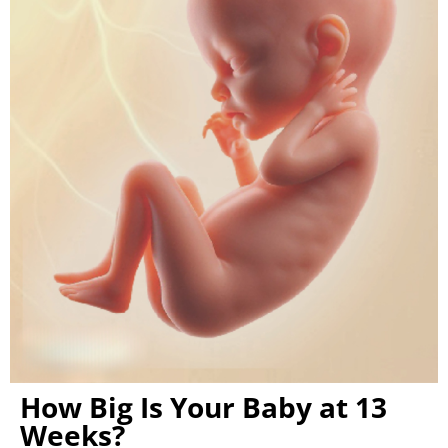
How Big Is Your Baby at 13
Weeks?