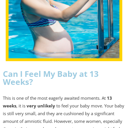
Can I Feel My Baby at 13
Weeks?
This is one of the most eagerly awaited moments. At
13
weeks
, it is
very unlikely
to feel your baby move. Your baby
is still very small, and they are cushioned by a significant
amount of amniotic fluid. However, some women, especially