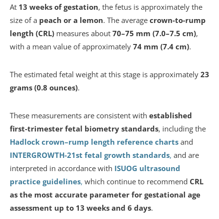
At
13 weeks of gestation
, the fetus is approximately the
size of a
peach or a lemon
. The average
crown-to-rump
length (CRL)
measures about
70–75 mm (7.0–7.5 cm)
,
with a mean value of approximately
74 mm (7.4 cm)
.
The estimated fetal weight at this stage is approximately
23
grams (0.8 ounces)
.
These measurements are consistent with
established
first-trimester fetal biometry standards
, including the
Hadlock crown–rump length reference charts
and
INTERGROWTH-21st fetal growth standards
,
and are
interpreted in accordance with
ISUOG ultrasound
practice guidelines
,
which continue to recommend
CRL
as the most accurate parameter for gestational age
assessment up to 13 weeks and 6 days
.