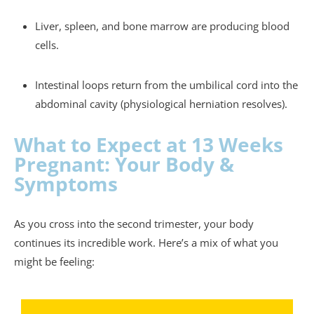
Liver, spleen, and bone marrow are producing blood
cells.
Intestinal loops return from the umbilical cord into the
abdominal cavity (physiological herniation resolves).
What to Expect at 13 Weeks
Pregnant: Your Body &
Symptoms
As you cross into the second trimester, your body
continues its incredible work. Here’s a mix of what you
might be feeling: