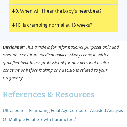
9. When will I hear the baby's heartbeat?
10. Is cramping normal at 13 weeks?
Disclaimer:
This article is for informational purposes only and
does not constitute medical advice. Always consult with a
qualified healthcare professional for any personal health
concerns or before making any decisions related to your
pregnancy.
References & Resources
Ultrasound | Estimating Fetal Age Computer Assisted Analysis
1
Of Multiple Fetal Growth Parameters