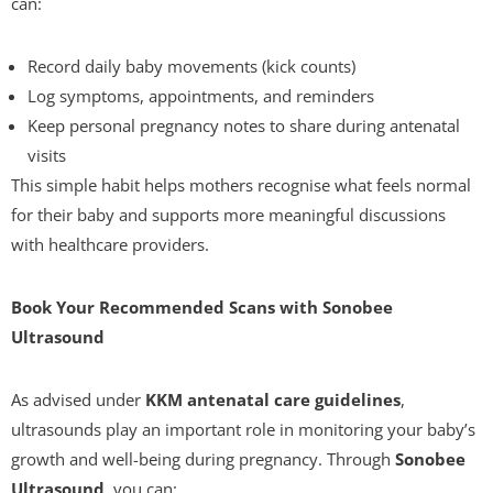
can:
Record daily baby movements (kick counts)
Log symptoms, appointments, and reminders
Keep personal pregnancy notes to share during antenatal
visits
This simple habit helps mothers recognise what feels normal
for their baby and supports more meaningful discussions
with healthcare providers.
Book Your Recommended Scans with Sonobee
Ultrasound
As advised under
KKM antenatal care guidelines
,
ultrasounds play an important role in monitoring your baby’s
growth and well-being during pregnancy. Through
Sonobee
Ultrasound
, you can: