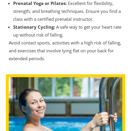
Prenatal Yoga or Pilates:
Excellent for flexibility,
strength, and breathing techniques. Ensure you find a
class with a certified prenatal instructor.
Stationary Cycling:
A safe way to get your heart rate
up without risk of falling.
Avoid contact sports, activities with a high risk of falling,
and exercises that involve lying flat on your back for
extended periods.