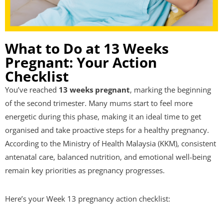
What to Do at 13 Weeks
Pregnant: Your Action
Checklist
You’ve reached
13 weeks pregnant
, marking the beginning
of the second trimester. Many mums start to feel more
energetic during this phase, making it an ideal time to get
organised and take proactive steps for a healthy pregnancy.
According to the Ministry of Health Malaysia (KKM), consistent
antenatal care, balanced nutrition, and emotional well-being
remain key priorities as pregnancy progresses.
Here’s your Week 13 pregnancy action checklist: