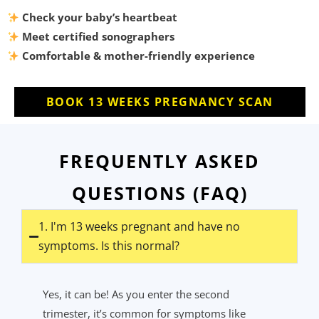
Check your baby’s heartbeat
Meet certified sonographers
Comfortable & mother-friendly experience
BOOK 13 WEEKS PREGNANCY SCAN
FREQUENTLY ASKED
QUESTIONS (FAQ)
1. I'm 13 weeks pregnant and have no
symptoms. Is this normal?
Yes, it can be! As you enter the second
trimester,
it’s
common for symptoms like