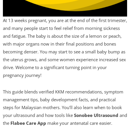
At 13 weeks pregnant, you are at the end of the first trimester,
and many people start to feel relief from morning sickness
and fatigue. The baby is about the size of a lemon or peach,
with major organs now in their final positions and bones
becoming denser. You may start to see a small baby bump as
the uterus grows, and some women experience increased sex
drive. Welcome to a significant turning point in your
pregnancy journey!
This guide blends verified KKM recommendations, symptom
management tips, baby development facts, and practical
steps for Malaysian mothers. You’ll also learn when to book
your ultrasound and how tools like
Sonobee Ultrasound
and
the
Flabee Care App
make your antenatal care easier.