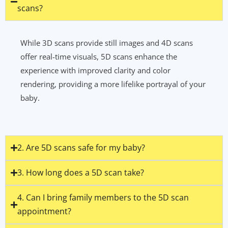
scans?
While 3D scans provide still images and 4D scans
offer real-time visuals, 5D scans enhance the
experience with improved clarity and color
rendering, providing a more lifelike portrayal of your
baby.
2. Are 5D scans safe for my baby?
3. How long does a 5D scan take?
4. Can I bring family members to the 5D scan
appointment?