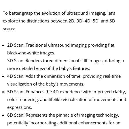
To better grasp the evolution of ultrasound imaging, let’s
explore the distinctions between 2D, 3D, 4D, 5D, and 6D
scans:
2D Scan: Traditional ultrasound imaging providing flat,
black-and-white images.
3D Scan: Renders three-dimensional still images, offering a
more detailed view of the baby’s features.
4D Scan: Adds the dimension of time, providing real-time
visualization of the baby’s movements.
5D Scan: Enhances the 4D experience with improved clarity,
color rendering, and lifelike visualization of movements and
expressions.
6D Scan: Represents the pinnacle of imaging technology,
potentially incorporating additional enhancements for an