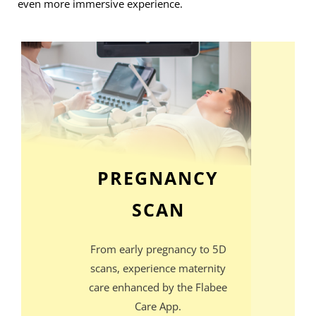
even more immersive experience.
PREGNANCY
SCAN
From early pregnancy to 5D
scans, experience maternity
care enhanced by the Flabee
Care App.