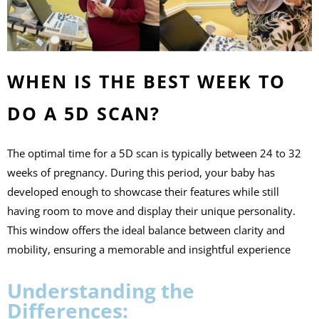
WHEN IS THE BEST WEEK TO
DO A 5D SCAN?
The optimal time for a 5D scan is typically between 24 to 32
weeks of pregnancy. During this period, your baby has
developed enough to showcase their features while still
having room to move and display their unique personality.
This window offers the ideal balance between clarity and
mobility, ensuring a memorable and insightful experience
Understanding the
Differences: