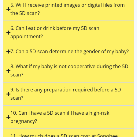
5. Will I receive printed images or digital files from
the 5D scan?
6. Can I eat or drink before my 5D scan
appointment?
7. Can a 5D scan determine the gender of my baby?
8. What if my baby is not cooperative during the 5D
scan?
9. Is there any preparation required before a 5D
scan?
10. Can I have a 5D scan if I have a high-risk
pregnancy?
11. How much does a 5D scan cost at Sonobee