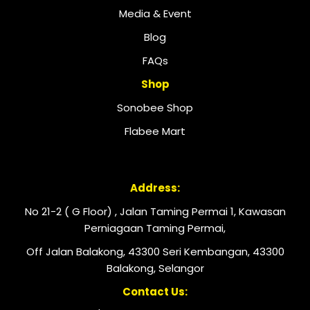
Media & Event
Blog
FAQs
Shop
Sonobee Shop
Flabee Mart
Address:
No 21-2 ( G Floor) , Jalan Taming Permai 1, Kawasan
Perniagaan Taming Permai,
Off Jalan Balakong, 43300 Seri Kembangan, 43300
Balakong, Selangor
Contact Us: