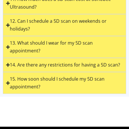
Ultrasound?
12. Can I schedule a 5D scan on weekends or
holidays?
13. What should I wear for my 5D scan
appointment?
14. Are there any restrictions for having a 5D scan?
15. How soon should I schedule my 5D scan
appointment?