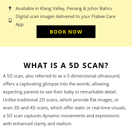
Available in Klang Valley, Penang & Johor Bahru
Digital scan images delivered to your Flabee Care
App
BOOK NOW
WHAT IS A 5D SCAN?
A 5D scan, also referred to as a 5-dimensional ultrasound,
offers a captivating glimpse into the womb, allowing
expecting parents to see their baby in remarkable detail.
Unlike traditional 2D scans, which provide flat images, or
even 3D and 4D scans, which offer static or real-time visuals,
a 5D scan captures dynamic movements and expressions
with enhanced clarity and realism.