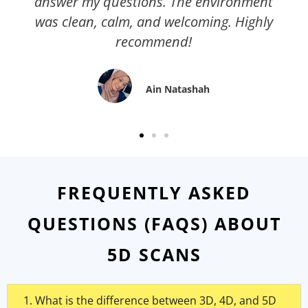
answer my questions. The environment
was clean, calm, and welcoming. Highly
recommend!
Ain Natashah
FREQUENTLY ASKED
QUESTIONS (FAQS) ABOUT
5D SCANS
1. What is the difference between 3D, 4D, and 5D