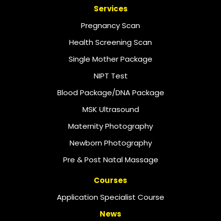
Services
Pregnancy Scan
Health Screening Scan
Single Mother Package
NIPT Test
Blood Package/DNA Package
MSK Ultrasound
Maternity Photography
Newborn Photography
Pre & Post Natal Massage
Courses
Application Specialist Course
News