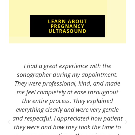
LEARN ABOUT
PREGNANCY
ULTRASOUND
I had a great experience with the
sonographer during my appointment.
They were professional, kind, and made
me feel completely at ease throughout
the entire process. They explained
everything clearly and were very gentle
and respectful. I appreciated how patient
they were and how they took the time to