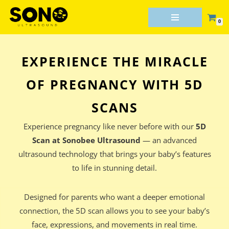
0
Skip
to
content
EXPERIENCE THE MIRACLE
OF PREGNANCY WITH 5D
SCANS
Experience pregnancy like never before with our
5D
Scan at Sonobee Ultrasound
— an advanced
ultrasound technology that brings your baby’s features
to life in stunning detail.
Designed for parents who want a deeper emotional
connection, the 5D scan allows you to see your baby’s
face, expressions, and movements in real time.