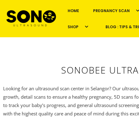
HOME
PREGNANCY SCAN
Skip
to
SHOP
BLOG : TIPS & TR
content
SONOBEE ULTRA
Looking for an ultrasound scan center in Selangor? Our ultrasou
growth, detail scans to ensure a healthy pregnancy, 5D scans fo
to track your baby’s progress, and general ultrasound screening
with the highest quality care and peace of mind during this exci