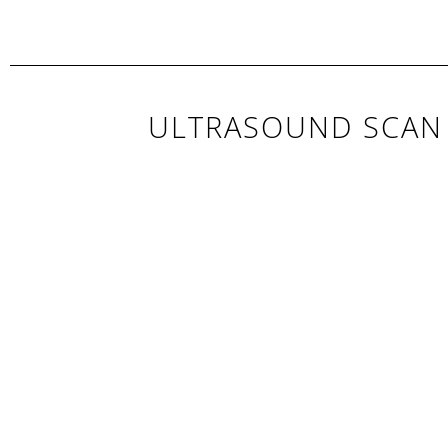
ULTRASOUND SCAN 