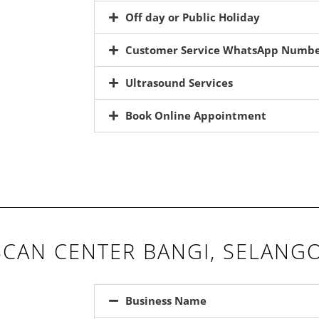
Off day or Public Holiday
Customer Service WhatsApp Numb
Ultrasound Services
Book Online Appointment
CAN CENTER BANGI, SELANG
Business Name