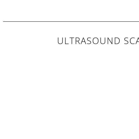
ULTRASOUND SCA