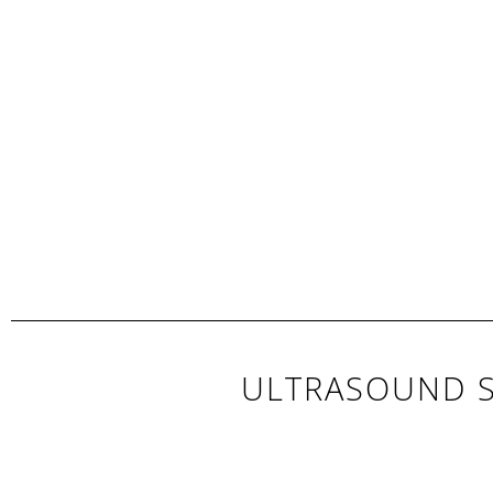
ULTRASOUND S