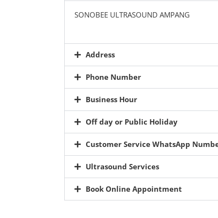
SONOBEE ULTRASOUND AMPANG
Address
Phone Number
Business Hour
Off day or Public Holiday
Customer Service WhatsApp Numb
Ultrasound Services
Book Online Appointment