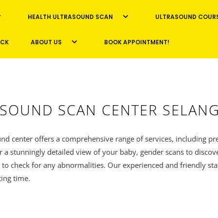
HEALTH ULTRASOUND SCAN
ULTRASOUND COUR
ICK
ABOUT US
BOOK APPOINTMENT!
SOUND SCAN CENTER SELAN
nd center offers a comprehensive range of services, including pr
r a stunningly detailed view of your baby, gender scans to discov
 to check for any abnormalities. Our experienced and friendly sta
ting time.