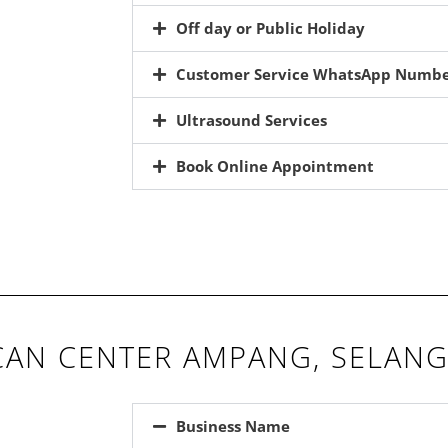
Off day or Public Holiday
Customer Service WhatsApp Numb
Ultrasound Services
Book Online Appointment
AN CENTER AMPANG, SELAN
Business Name