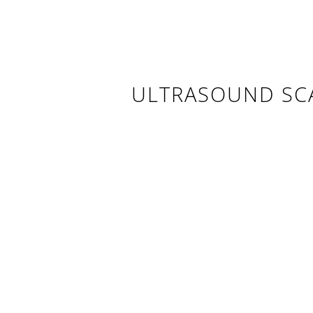
ULTRASOUND SC