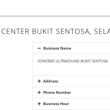
CENTER BUKIT SENTOSA, SE
Business Name
SONOBEE ULTRASOUND BUKIT SENTOSA
Address
Phone Number
Business Hour