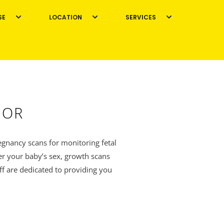
SE
LOCATION
SERVICES
GOR
egnancy scans for monitoring fetal
er your baby’s sex, growth scans
ff are dedicated to providing you