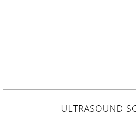
ULTRASOUND SC