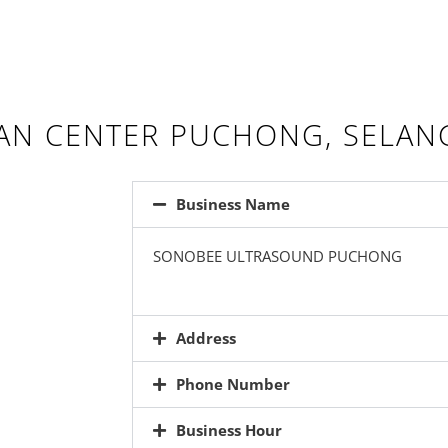
AN CENTER PUCHONG, SELAN
Business Name
SONOBEE ULTRASOUND PUCHONG
Address
Phone Number
Business Hour