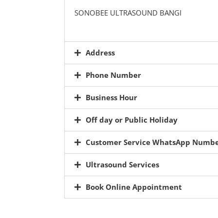
SONOBEE ULTRASOUND BANGI
Address
Phone Number
Business Hour
Off day or Public Holiday
Customer Service WhatsApp Numb
Ultrasound Services
Book Online Appointment