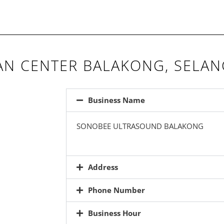
N CENTER BALAKONG, SELA
Business Name
SONOBEE ULTRASOUND BALAKONG
Address
Phone Number
Business Hour