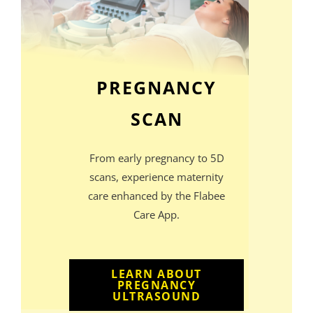
PREGNANCY
SCAN
From early pregnancy to 5D
scans, experience maternity
care enhanced by the Flabee
Care App.
LEARN ABOUT
PREGNANCY
ULTRASOUND