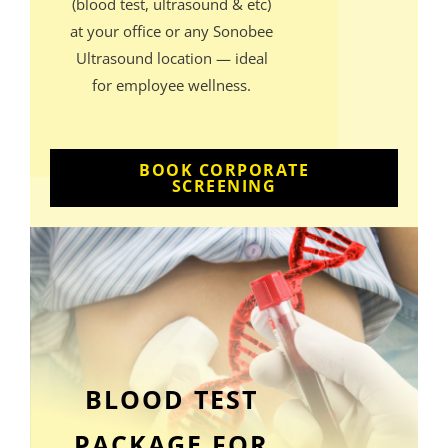
(blood test, ultrasound & etc)
at your office or any Sonobee
Ultrasound location — ideal
for employee wellness.
BOOK CORPORATE
SCREENING
BLOOD TEST
PACKAGE FOR