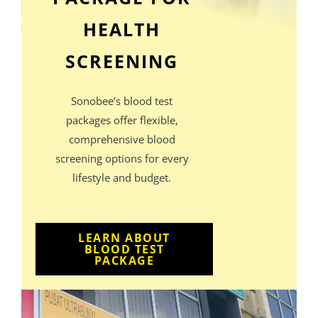
HEALTH
SCREENING
Sonobee’s blood test
packages offer flexible,
comprehensive blood
screening options for every
lifestyle and budget.
LEARN ABOUT
BLOOD TEST
PACKAGE