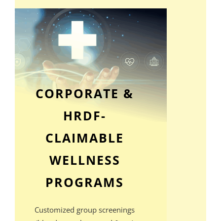
CORPORATE &
HRDF-
CLAIMABLE
WELLNESS
PROGRAMS
Customized group screenings