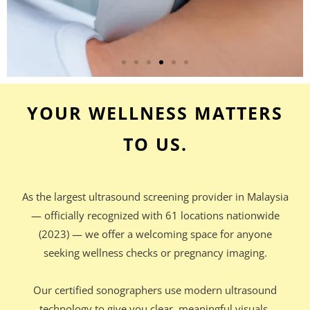
YOUR WELLNESS MATTERS
TO US.
As the largest ultrasound screening provider in Malaysia
— officially recognized with 61 locations nationwide
(2023) — we offer a welcoming space for anyone
seeking wellness checks or pregnancy imaging.
Our certified sonographers use modern ultrasound
technology to give you clear, meaningful visuals,