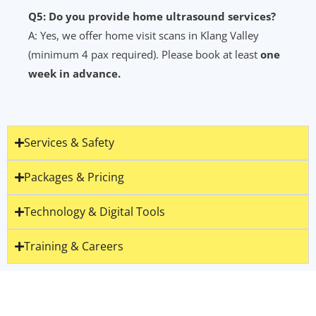
Q5: Do you provide home ultrasound services?
A: Yes, we offer home visit scans in Klang Valley
(minimum 4 pax required). Please book at least
one
week in advance.
Services & Safety
Packages & Pricing
Technology & Digital Tools
Training & Careers