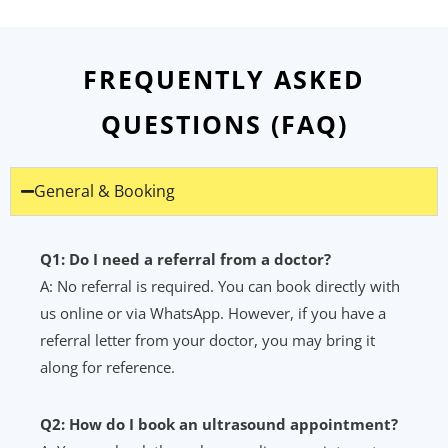
FREQUENTLY ASKED
QUESTIONS (FAQ)
General & Booking
Q1: Do I need a referral from a doctor?
A: No referral is required. You can book directly with
us online or via WhatsApp. However, if you have a
referral letter from your doctor, you may bring it
along for reference.
Q2: How do I book an ultrasound appointment?