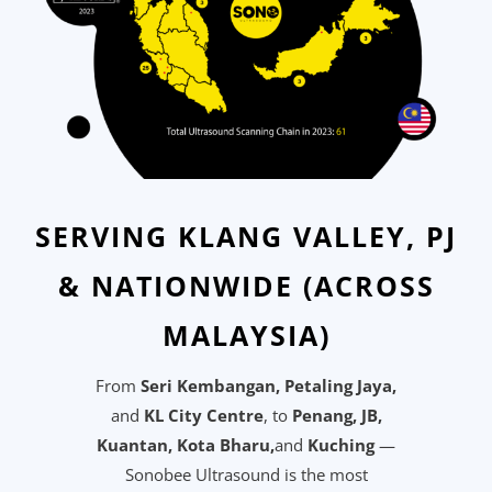
SERVING KLANG VALLEY, PJ
& NATIONWIDE (ACROSS
MALAYSIA)
From
Seri Kembangan, Petaling Jaya,
and
KL City Centre
, to
Penang, J
B,
Kuantan, Kota Bharu,
and
Kuching
—
Sonobee Ultrasound is the most