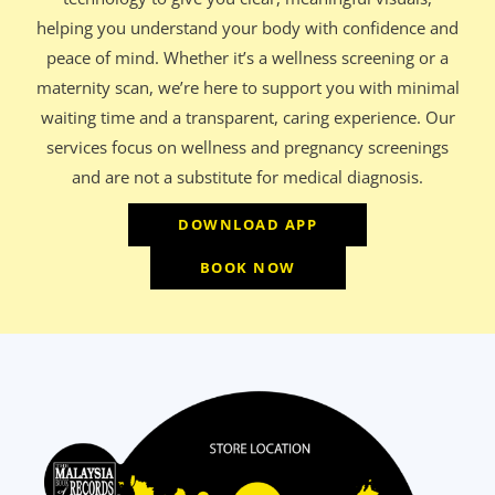
helping you understand your body with confidence and
peace of mind. Whether it’s a wellness screening or a
maternity scan, we’re here to support you with minimal
waiting time and a transparent, caring experience. Our
services focus on wellness and pregnancy screenings
and are not a substitute for medical diagnosis.
DOWNLOAD APP
BOOK NOW