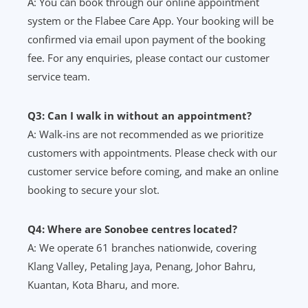
A: You can book through our online appointment
system or the Flabee Care App. Your booking will be
confirmed via email upon payment of the booking
fee. For any enquiries, please contact our customer
service team.
Q3: Can I walk in without an appointment?
A: Walk-ins are not recommended as we prioritize
customers with appointments. Please check with our
customer service before coming, and make an online
booking to secure your slot.
Q4: Where are Sonobee centres located?
A: We operate 61 branches nationwide, covering
Klang Valley, Petaling Jaya, Penang, Johor Bahru,
Kuantan, Kota Bharu, and more.