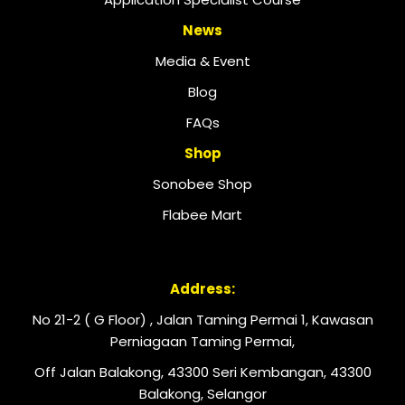
News
Media & Event
Blog
FAQs
Shop
Sonobee Shop
Flabee Mart
Address:
No 21-2 ( G Floor) , Jalan Taming Permai 1, Kawasan
Perniagaan Taming Permai,
Off Jalan Balakong, 43300 Seri Kembangan, 43300
Balakong, Selangor