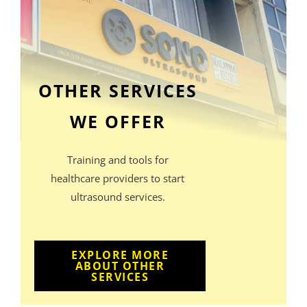
OTHER SERVICES
WE OFFER
Training and tools for
healthcare providers to start
ultrasound services.
EXPLORE MORE
ABOUT OTHER
SERVICES