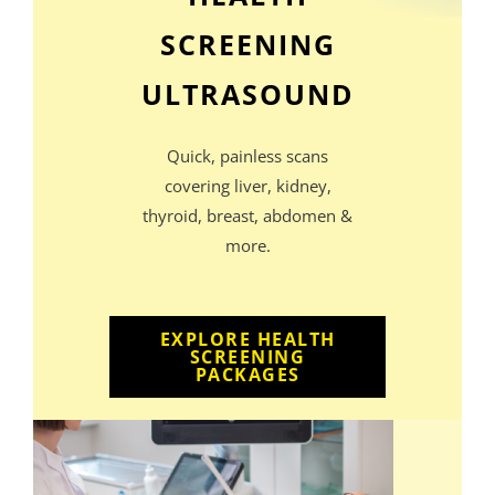
SCREENING
ULTRASOUND
Quick, painless scans
covering liver, kidney,
thyroid, breast, abdomen &
more.
EXPLORE HEALTH
SCREENING
PACKAGES