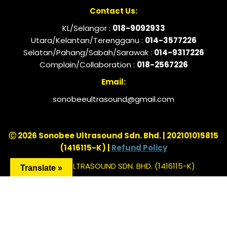
Contact Us:
KL/Selangor :
018-9092933
Utara/Kelantan/Terengganu :
014-3577226
Selatan/Pahang/Sabah/Sarawak :
014-9317226
Complain/Collaboration :
018-2567226
Email:
sonobeeultrasound@gmail.com
Ⓒ 2026 Sonobee Ultrasound Sdn. Bhd. | 202101015815
(1416115-K) |
Refund Policy
SONOBEE ULTRASOUND SDN. BHD. (1416115-K)
Translate »