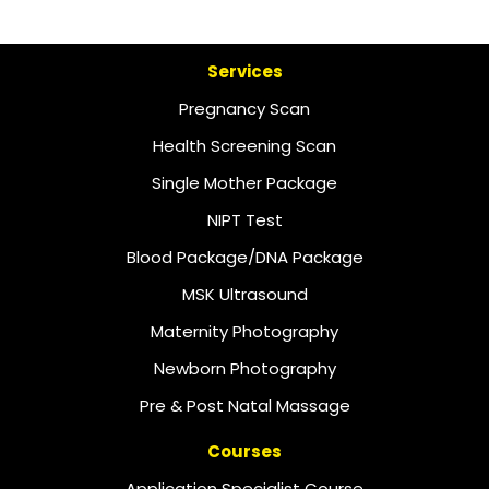
Services
Pregnancy Scan
Health Screening Scan
Single Mother Package
NIPT Test
Blood Package/DNA Package
MSK Ultrasound
Maternity Photography
Newborn Photography
Pre & Post Natal Massage
Courses
Application Specialist Course