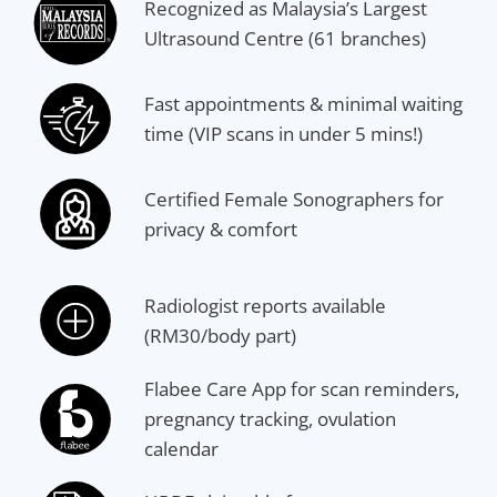
Recognized as Malaysia’s Largest
Ultrasound Centre (61 branches)
Fast appointments & minimal waiting
time (VIP scans in under 5 mins!)
Certified Female Sonographers for
privacy & comfort
Radiologist reports available
(RM30/body part)
Flabee Care App for scan reminders,
pregnancy tracking, ovulation
calendar