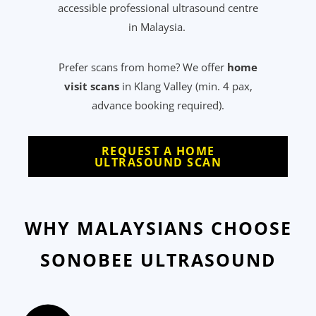
accessible professional ultrasound centre
in Malaysia.
Prefer scans from home? We offer
home
visit scans
in Klang Valley (min. 4 pax,
advance booking required).
REQUEST A HOME
ULTRASOUND SCAN
WHY MALAYSIANS CHOOSE
SONOBEE ULTRASOUND