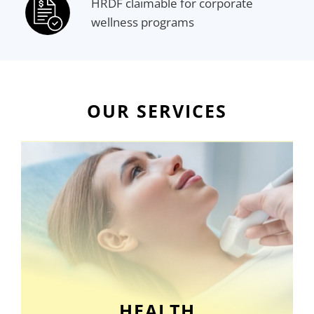
HRDF claimable for corporate
wellness programs
OUR SERVICES
HEALTH