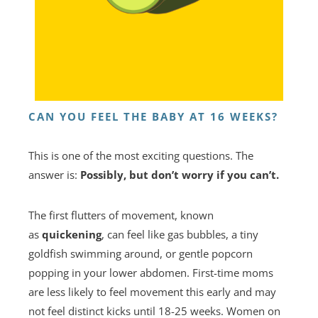
CAN YOU FEEL THE BABY AT 16 WEEKS?
This is one of the most exciting questions. The
answer is:
Possibly, but don’t worry if you can’t.
The first flutters of movement, known
as
quickening
, can feel like gas bubbles, a tiny
goldfish swimming around, or gentle popcorn
popping in your lower abdomen. First-time moms
are less likely to feel movement this early and may
not feel distinct kicks until 18-25 weeks. Women on