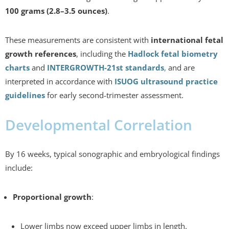
100 grams (2.8–3.5 ounces)
.
These measurements are consistent with
international fetal
growth references
, including the
Hadlock fetal biometry
charts
and
INTERGROWTH-21st standards
,
and are
interpreted in accordance with
ISUOG ultrasound practice
guidelines
for early second-trimester assessment.
Developmental Correlation
By 16 weeks, typical sonographic and embryological findings
include:
Proportional growth
:
Lower limbs now exceed upper limbs in length.