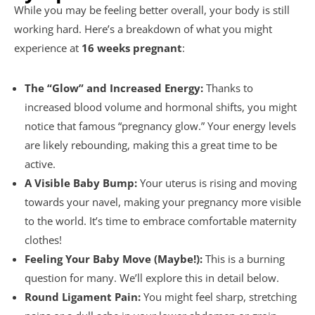
While you may be feeling better overall, your body is still
working hard. Here’s a breakdown of what you might
experience at
16 weeks pregnant
:
The “Glow” and Increased Energy:
Thanks to
increased blood volume and hormonal shifts, you might
notice that famous “pregnancy glow.” Your energy levels
are likely rebounding, making this a great time to be
active.
A Visible Baby Bump:
Your uterus is rising and moving
towards your navel, making your pregnancy more visible
to the world. It’s time to embrace comfortable maternity
clothes!
Feeling Your Baby Move (Maybe!):
This is a burning
question for many. We’ll explore this in detail below.
Round Ligament Pain:
You might feel sharp, stretching