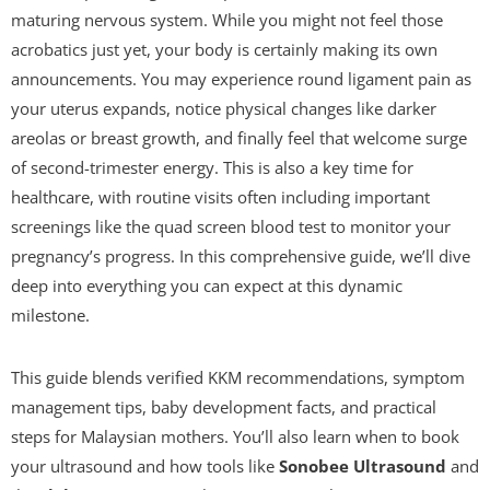
maturing nervous system. While you might not feel those
acrobatics just yet, your body is certainly making its own
announcements. You may experience round ligament pain as
your uterus expands, notice physical changes like darker
areolas or breast growth, and finally feel that welcome surge
of second-trimester energy. This is also a key time for
healthcare, with routine visits often including important
screenings like the quad screen blood test to monitor your
pregnancy’s progress. In this comprehensive guide, we’ll dive
deep into everything you can expect at this dynamic
milestone.
This guide blends verified KKM recommendations, symptom
management tips, baby development facts, and practical
steps for Malaysian mothers. You’ll also learn when to book
your ultrasound and how tools like
Sonobee Ultrasound
and