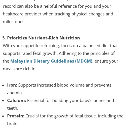
record can also be a helpful reference for you and your
healthcare provider when tracking physical changes and
milestones.
Prioritize Nutrient-Rich Nutrition
With your appetite returning, focus on a balanced diet that
supports rapid fetal growth. Adhering to the principles of
the
Malaysian Dietary Guidelines (MDGM)
,
ensure your
meals are rich in:
Iron:
Supports increased blood volume and prevents
anemia.
Calcium:
Essential for building your baby’s bones and
teeth.
Protein:
Crucial for the growth of fetal tissue, including the
brain.