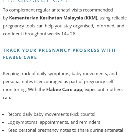
To complement regular antenatal visits recommended
by
Kementerian Kesihatan Malaysia (KKM)
, using reliable
pregnancy tools can help you stay organised, informed, and
confident throughout weeks 14– 26.
TRACK YOUR PREGNANCY PROGRESS WITH
FLABEE CARE
Keeping track of daily symptoms, baby movements, and
personal notes is encouraged as part of pregnancy self-
monitoring. With the
Flabee Care app
, expectant mothers
can:
Record daily baby movements (kick counts)
Log symptoms, appointments, and reminders
Keep personal pregnancy notes to share during antenatal