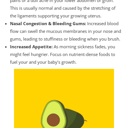
pains or a dull ache in your lower abdomen or groin.
This is usually normal and caused by the stretching of
the ligaments supporting your growing uterus.
Nasal Congestion & Bleeding Gums:
Increased blood
flow can swell the mucous membranes in your nose and
gums, leading to stuffiness or bleeding when you brush.
Increased Appetite:
As morning sickness fades, you
might feel hungrier. Focus on nutrient-dense foods to
fuel your and your baby’s growth.