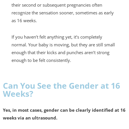
their second or subsequent pregnancies often
recognize the sensation sooner, sometimes as early
as 16 weeks.
If you haven’t felt anything yet, it’s completely
normal. Your baby is moving, but they are still small
enough that their kicks and punches aren’t strong
enough to be felt consistently.
Can You See the Gender at 16
Weeks?
Yes, in most cases, gender can be clearly identified at 16
weeks via an ultrasound.