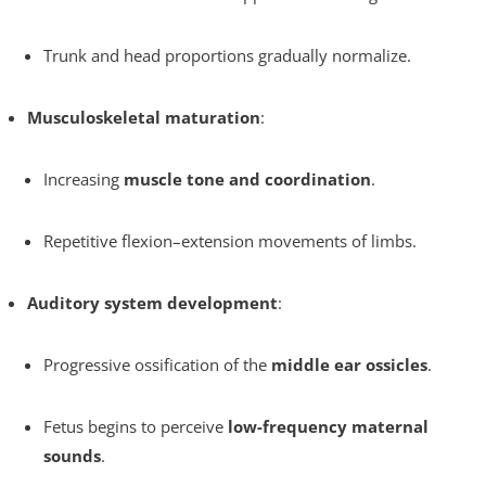
Trunk and head proportions gradually normalize.
Musculoskeletal maturation
:
Increasing
muscle tone and coordination
.
Repetitive flexion–extension movements of limbs.
Auditory system development
:
Progressive ossification of the
middle ear ossicles
.
Fetus begins to perceive
low-frequency maternal
sounds
.