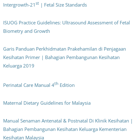
st
Intergrowth-21
| Fetal Size Standards
ISUOG Practice Guidelines: Ultrasound Assessment of Fetal
Biometry and Growth
Garis Panduan Perkhidmatan Prakehamilan di Penjagaan
Kesihatan Primer | Bahagian Pembangunan Kesihatan
Keluarga 2019
th
Perinatal Care Manual 4
Edition
Maternal Dietary Guidelines for Malaysia
Manual Senaman Antenatal & Postnatal Di Klinik Kesihatan |
Bahagian Pembangunan Kesihatan Keluarga Kementerian
Kesihatan Malaysia