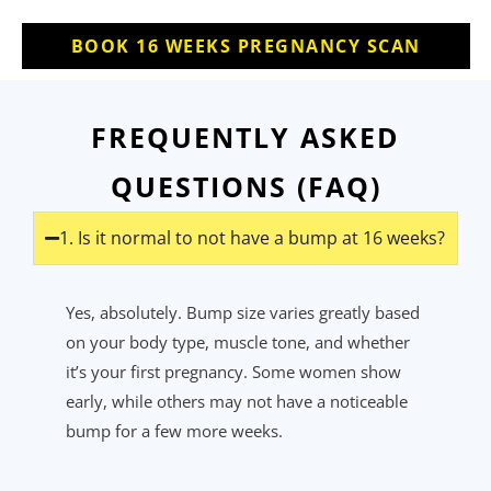
BOOK 16 WEEKS PREGNANCY SCAN
FREQUENTLY ASKED
QUESTIONS (FAQ)
1. Is it normal to not have a bump at 16 weeks?
Yes, absolutely. Bump size varies
greatly based
on your body type, muscle tone, and whether
it’s
your first pregnancy. Some women show
early, while others may not have a noticeable
bump for a few more weeks.