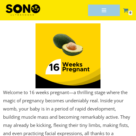
0
Skip
to
content
Welcome to 16 weeks pregnant—a thrilling stage where the
magic of pregnancy becomes undeniably real. Inside your
womb, your baby is in a period of rapid development,
building muscle mass and becoming remarkably active. They
may already be kicking, flexing their tiny limbs, making fists,
and even practicing facial expressions, all thanks to a