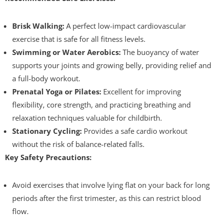
Brisk Walking:
A perfect low-impact cardiovascular
exercise that is safe for all fitness levels.
Swimming or Water Aerobics:
The buoyancy of water
supports your joints and growing belly, providing relief and
a full-body workout.
Prenatal Yoga or Pilates:
Excellent for improving
flexibility, core strength, and practicing breathing and
relaxation techniques valuable for childbirth.
Stationary Cycling:
Provides a safe cardio workout
without the risk of balance-related falls.
Key Safety Precautions:
Avoid exercises that involve lying flat on your back for long
periods after the first trimester, as this can restrict blood
flow.