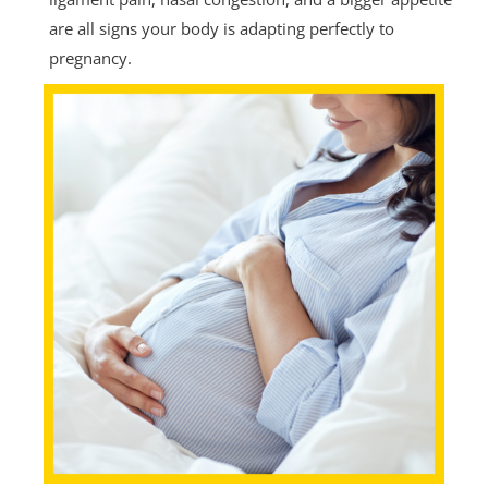
are all signs your body is adapting perfectly to
pregnancy.