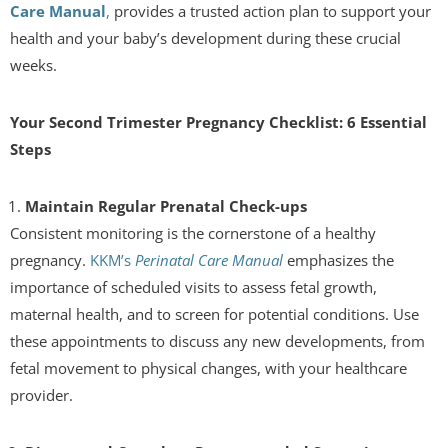
Care Manual
,
provides a trusted action plan to support your
health and your baby’s development during these crucial
weeks.
Your Second Trimester Pregnancy Checklist: 6 Essential
Steps
Maintain Regular Prenatal Check-ups
Consistent monitoring is the cornerstone of a healthy
pregnancy.
KKM’s
Perinatal Care Manual
emphasizes the
importance of scheduled visits to assess fetal growth,
maternal health, and to screen for potential conditions. Use
these appointments to discuss any new developments, from
fetal movement to physical changes, with your healthcare
provider.