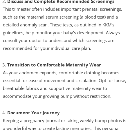
Discuss and Complete Recommended Screenings
This trimester often includes important prenatal screenings,
such as the maternal serum screening (a blood test) and a
detailed anomaly scan. These tests, as outlined in KKM’s
guidelines, help monitor your baby’s development. Always
consult your doctor to understand which screenings are
recommended for your individual care plan.
Transition to Comfortable Maternity Wear
As your abdomen expands, comfortable clothing becomes
essential for ease of movement and circulation. Opt for loose,
breathable fabrics and supportive maternity wear to
accommodate your growing bump without restriction.
Document Your Journey
Keeping a pregnancy journal or taking weekly bump photos is
a wonderful way to create lasting memories. This personal