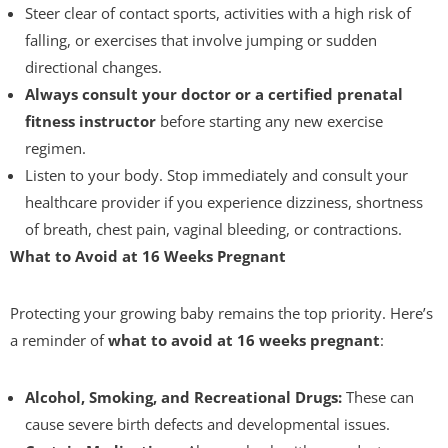
Steer clear of contact sports, activities with a high risk of
falling, or exercises that involve jumping or sudden
directional changes.
Always consult your doctor or a certified prenatal
fitness instructor
before starting any new exercise
regimen.
Listen to your body. Stop immediately and consult your
healthcare provider if you experience dizziness, shortness
of breath, chest pain, vaginal bleeding, or contractions.
What to Avoid at 16 Weeks Pregnant
Protecting your growing baby remains the top priority. Here’s
a reminder of
what to avoid at 16 weeks pregnant
:
Alcohol, Smoking, and Recreational Drugs:
These can
cause severe birth defects and developmental issues.