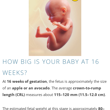
HOW BIG IS YOUR BABY AT 16
WEEKS?
At
16 weeks of gestation
, the fetus is approximately the size
of an
apple or an avocado
. The average
crown-to-rump
length (CRL)
measures about
115–120 mm (11.5–12.0 cm)
.
The estimated fetal weight at this stage is approximately
80–