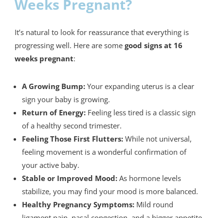
Weeks Pregnant?
It’s natural to look for reassurance that everything is
progressing well. Here are some
good signs at 16
weeks pregnant
:
A Growing Bump:
Your expanding uterus is a clear
sign your baby is growing.
Return of Energy:
Feeling less tired is a classic sign
of a healthy second trimester.
Feeling Those First Flutters:
While not universal,
feeling movement is a wonderful confirmation of
your active baby.
Stable or Improved Mood:
As hormone levels
stabilize, you may find your mood is more balanced.
Healthy Pregnancy Symptoms:
Mild round
ligament pain, nasal congestion, and a bigger appetite