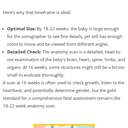
Here’s why that timeframe is ideal:
Optimal Size:
By 18-22 weeks, the baby is large enough
for the sonographer to see fine details, yet still has enough
room to move and be viewed from different angles.
Detailed Check:
The anatomy scan is a detailed, head-to-
toe examination of the baby’s brain, heart, spine, limbs, and
organs. At 16 weeks, some structures might still be a bit too
small to evaluate thoroughly.
A scan at 16 weeks is often used to check growth, listen to the
heartbeat, and potentially determine gender, but the gold
standard for a comprehensive fetal assessment remains the
18-22 week anatomy scan.