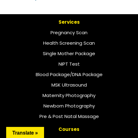
Services
Pregnancy Scan
Health Screening Scan
Single Mother Package
NIPT Test
Blood Package/DNA Package
MSK Ultrasound
Maternity Photography
Newborn Photography
Pre & Post Natal Massage
Courses
Translate »