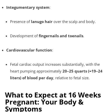
Integumentary system
:
Presence of
lanugo hair
over the scalp and body.
Development of
fingernails and toenails
.
Cardiovascular function
:
Fetal cardiac output increases substantially, with the
heart pumping approximately
20–25 quarts (≈19–24
liters) of blood per day
, relative to fetal size.
What to Expect at 16 Weeks
Pregnant: Your Body &
Symptoms