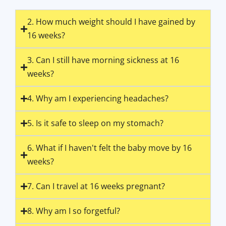
2. How much weight should I have gained by
16 weeks?
3. Can I still have morning sickness at 16
weeks?
4. Why am I experiencing headaches?
5. Is it safe to sleep on my stomach?
6. What if I haven't felt the baby move by 16
weeks?
7. Can I travel at 16 weeks pregnant?
8. Why am I so forgetful?