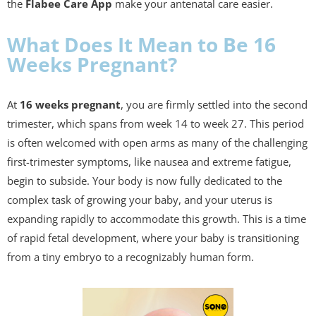
the
Flabee Care App
make your antenatal care easier.
What Does It Mean to Be 16
Weeks Pregnant?
At
16 weeks pregnant
, you are firmly settled into the second
trimester, which spans from week 14 to week 27. This period
is often welcomed with open arms as many of the challenging
first-trimester symptoms, like nausea and extreme fatigue,
begin to subside. Your body is now fully dedicated to the
complex task of growing your baby, and your uterus is
expanding rapidly to accommodate this growth. This is a time
of rapid fetal development, where your baby is transitioning
from a tiny embryo to a recognizably human form.