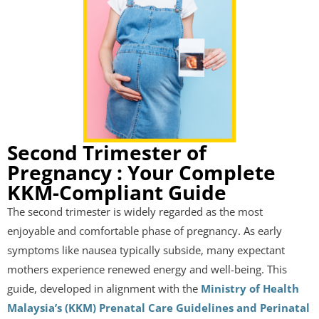
Second Trimester of
Pregnancy : Your Complete
KKM-Compliant Guide
The second trimester is widely regarded as the most
enjoyable and comfortable phase of pregnancy. As early
symptoms like nausea typically subside, many expectant
mothers experience renewed energy and well-being. This
guide, developed in alignment with the
Ministry of Health
Malaysia’s (KKM) Prenatal Care Guidelines and Perinatal