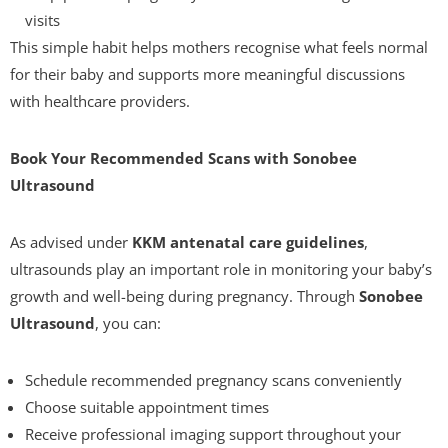
visits
This simple habit helps mothers recognise what feels normal
for their baby and supports more meaningful discussions
with healthcare providers.
Book Your Recommended Scans with Sonobee
Ultrasound
As advised under
KKM antenatal care guidelines
,
ultrasounds play an important role in monitoring your baby’s
growth and well-being during pregnancy. Through
Sonobee
Ultrasound
, you can:
Schedule recommended pregnancy scans conveniently
Choose suitable appointment times
Receive professional imaging support throughout your