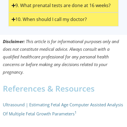
9. What prenatal tests are done at 16 weeks?
10. When should I call my doctor?
Disclaimer:
This article is for informational purposes only and
does not constitute medical advice. Always consult with a
qualified healthcare professional for any personal health
concerns or before making any decisions related to your
pregnancy.
References & Resources
Ultrasound | Estimating Fetal Age Computer Assisted Analysis
1
Of Multiple Fetal Growth Parameters