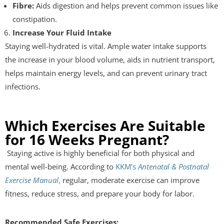
Fibre:
Aids digestion and helps prevent common issues like
constipation.
Increase Your Fluid Intake
Staying well-hydrated is vital. Ample water intake supports
the increase in your blood volume, aids in nutrient transport,
helps maintain energy levels, and can prevent urinary tract
infections.
Which Exercises Are Suitable
for 16 Weeks Pregnant?
Staying active is highly beneficial for both physical and
mental well-being. According to
KKM’s
Antenatal & Postnatal
Exercise Manual
,
regular, moderate exercise can improve
fitness, reduce stress, and prepare your body for labor.
Recommended Safe Exercises: