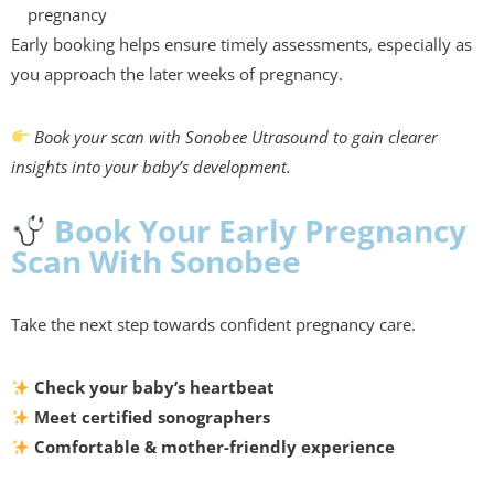
pregnancy
Early booking helps ensure timely assessments, especially as
you approach the later weeks of pregnancy.
Book your scan with Sonobee Utrasound to gain clearer
insights into your baby’s development.
Book Your Early Pregnancy
Scan With Sonobee
Take the next step towards confident pregnancy care.
Check your baby’s heartbeat
Meet certified sonographers
Comfortable & mother-friendly experience