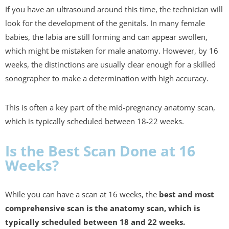
If you have an ultrasound around this time, the technician will
look for the development of the genitals. In many female
babies, the labia are still forming and can appear swollen,
which might be mistaken for male anatomy. However, by 16
weeks, the distinctions are usually clear enough for a skilled
sonographer to make a determination with high accuracy.
This is often a key part of the mid-pregnancy anatomy scan,
which is typically scheduled between 18-22 weeks.
Is the Best Scan Done at 16
Weeks?
While you can have a scan at 16 weeks, the
best and most
comprehensive scan is the anatomy scan, which is
typically scheduled between 18 and 22 weeks.