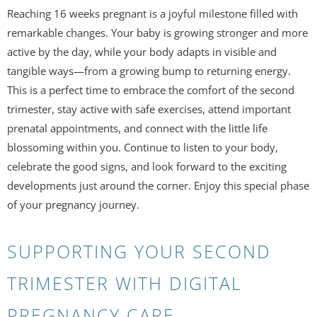
Reaching 16 weeks pregnant is a joyful milestone filled with
remarkable changes. Your baby is growing stronger and more
active by the day, while your body adapts in visible and
tangible ways—from a growing bump to returning energy.
This is a perfect time to embrace the comfort of the second
trimester, stay active with safe exercises, attend important
prenatal appointments, and connect with the little life
blossoming within you. Continue to listen to your body,
celebrate the good signs, and look forward to the exciting
developments just around the corner. Enjoy this special phase
of your pregnancy journey.
SUPPORTING YOUR SECOND
TRIMESTER WITH DIGITAL
PREGNANCY CARE