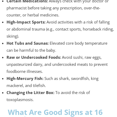
Certain Medications:
Always check with your doctor or
pharmacist before taking any prescription, over-the-
counter, or herbal medicines.
High-Impact Sports:
Avoid activities with a risk of falling
or abdominal trauma (e.g., contact sports, horseback riding,
skiing).
Hot Tubs and Saunas:
Elevated core body temperature
can be harmful to the baby.
Raw or Undercooked Foods:
Avoid sushi, raw eggs,
unpasteurized dairy, and undercooked meats to prevent
foodborne illnesses.
High-Mercury Fish:
Such as shark, swordfish, king
mackerel, and tilefish.
Changing the Litter Box:
To avoid the risk of
toxoplasmosis.
What Are Good Signs at 16