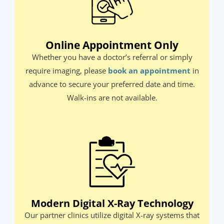
Online Appointment Only​
Whether you have a doctor’s referral or simply
require imaging, please
book an appointment
in
advance to secure your preferred date and time.
Walk-ins are not available.​
Modern Digital X-Ray Technology
Our partner clinics utilize digital X-ray systems that