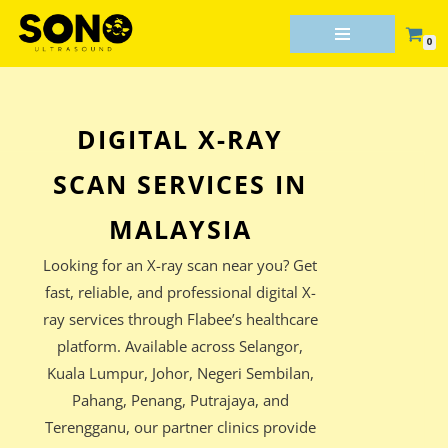
0
Skip
to
content
DIGITAL X-RAY
SCAN SERVICES IN
MALAYSIA
Looking for an X-ray scan near you? Get
fast, reliable, and professional digital X-
ray services through Flabee’s healthcare
platform. Available across Selangor,
Kuala Lumpur, Johor, Negeri Sembilan,
Pahang, Penang, Putrajaya, and
Terengganu, our partner clinics provide