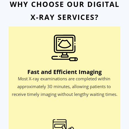
WHY CHOOSE OUR DIGITAL
X-RAY SERVICES?
Fast and Efficient Imaging
Most X-ray examinations are completed within 
approximately 30 minutes, allowing patients to 
receive timely imaging without lengthy waiting times.