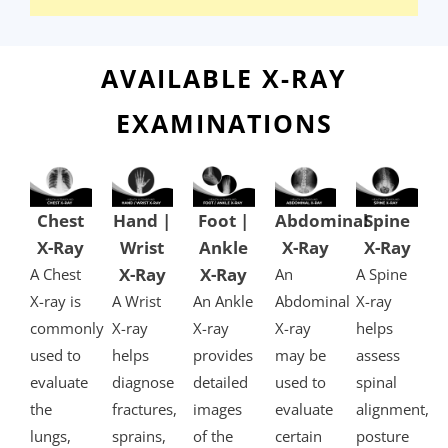
AVAILABLE X-RAY
EXAMINATIONS​
Chest
Hand |
Foot |
Abdominal
Spine
X-Ray
Wrist
Ankle
X-Ray
X-Ray
X-Ray
X-Ray
A Chest
An
A Spine
X-ray is
A Wrist
An Ankle
Abdominal
X-ray
commonly
X-ray
X-ray
X-ray
helps
used to
helps
provides
may be
assess
evaluate
diagnose
detailed
used to
spinal
the
fractures,
images
evaluate
alignment,
lungs,
sprains,
of the
certain
posture