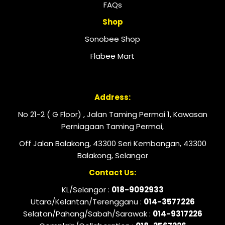
FAQs
Shop
Sonobee Shop
Flabee Mart
Address:
No 21-2 ( G Floor) , Jalan Taming Permai 1, Kawasan
Perniagaan Taming Permai,
Off Jalan Balakong, 43300 Seri Kembangan, 43300
Balakong, Selangor
Contact Us:
KL/Selangor :
018-9092933
Utara/Kelantan/Terengganu :
014-3577226
Selatan/Pahang/Sabah/Sarawak :
014-9317226