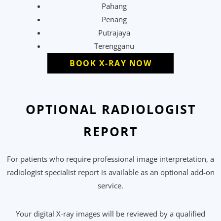
Pahang
Penang
Putrajaya
Terengganu
BOOK X-RAY NOW
OPTIONAL RADIOLOGIST
REPORT
For patients who require professional image interpretation, a
radiologist specialist report is available as an optional add-on
service.
Your digital X-ray images will be reviewed by a qualified