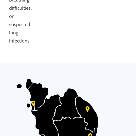
difficulties,
or
suspected
lung
infections.