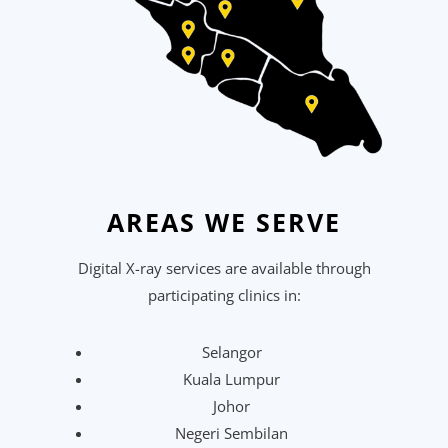
AREAS WE SERVE
Digital X-ray services are available through
participating clinics in:
Selangor
Kuala Lumpur
Johor
Negeri Sembilan