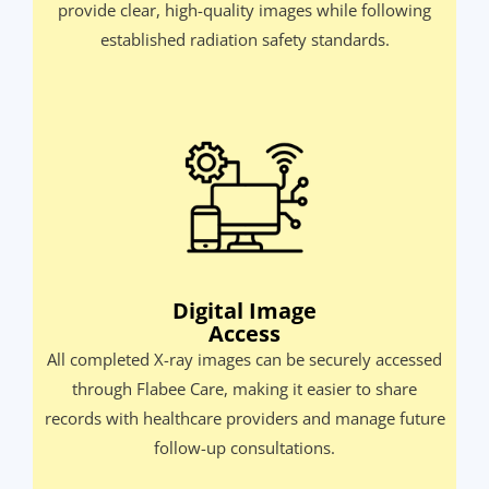
provide clear, high-quality images while following
established radiation safety standards.​
Digital Image
Access
All completed X-ray images can be securely accessed
through Flabee Care, making it easier to share
records with healthcare providers and manage future
follow-up consultations.​