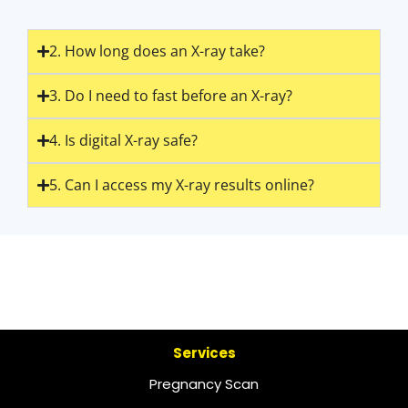
2. How long does an X-ray take?
3. Do I need to fast before an X-ray?
4. Is digital X-ray safe?
5. Can I access my X-ray results online?
Services
Pregnancy Scan