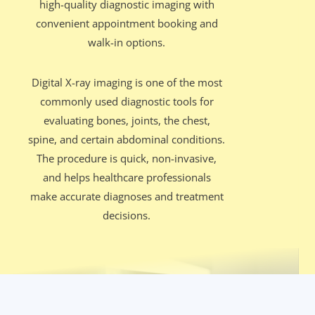
high-quality diagnostic imaging with
convenient appointment booking and
walk-in options.
Digital X-ray imaging is one of the most
commonly used diagnostic tools for
evaluating bones, joints, the chest,
spine, and certain abdominal conditions.
The procedure is quick, non-invasive,
and helps healthcare professionals
make accurate diagnoses and treatment
decisions.