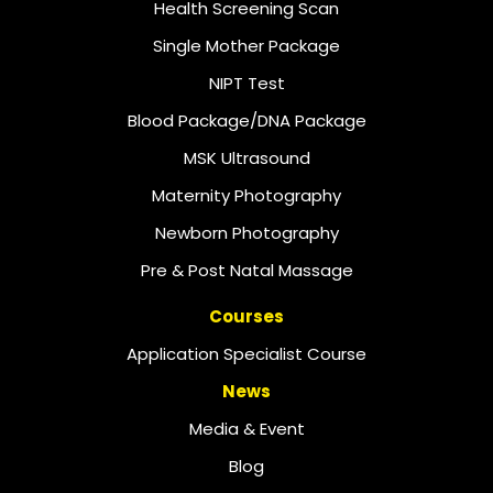
Health Screening Scan
Single Mother Package
NIPT Test
Blood Package/DNA Package
MSK Ultrasound
Maternity Photography
Newborn Photography
Pre & Post Natal Massage
Courses
Application Specialist Course
News
Media & Event
Blog