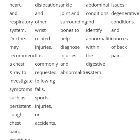
heart,
dislocations,
ankle
abdominal
issues,
and
and
joint and
conditions
degenerative
respiratory
other
surrounding
and
conditions,
system.
wrist-
bones to
identify
and
Doctors
related
help
abnormalities
sources
may
injuries.
diagnose
within
of back
recommend
It is
injuries
the
pain.
a chest
commonly
and
digestive
X-ray to
requested
abnormalities.
system.
investigate
following
symptoms
falls,
such as
sports
persistent
injuries,
cough,
or
chest
accidents.
pain,
breathing