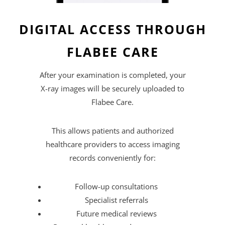
DIGITAL ACCESS THROUGH
FLABEE CARE
After your examination is completed, your
X-ray images will be securely uploaded to
Flabee Care.
This allows patients and authorized
healthcare providers to access imaging
records conveniently for:
Follow-up consultations
Specialist referrals
Future medical reviews