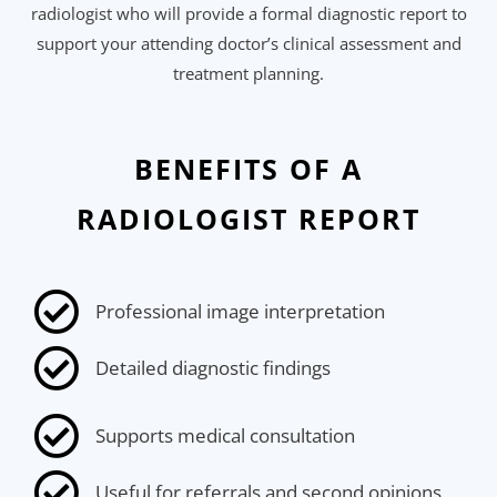
radiologist who will provide a formal diagnostic report to
support your attending doctor’s clinical assessment and
treatment planning.
BENEFITS OF A
RADIOLOGIST REPORT
Professional image interpretation
Detailed diagnostic findings
Supports medical consultation
Useful for referrals and second opinions