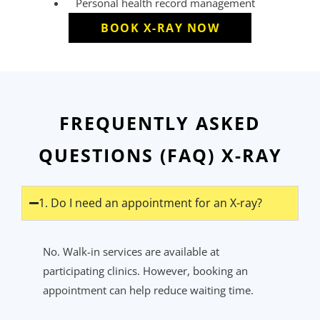
Personal health record management
BOOK X-RAY NOW
FREQUENTLY ASKED
QUESTIONS (FAQ) X-RAY
1. Do I need an appointment for an X-ray?
No. Walk-in services are available at
participating clinics. However, booking an
appointment can help reduce waiting time.