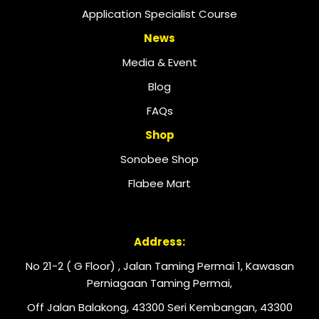
Application Specialist Course
News
Media & Event
Blog
FAQs
Shop
Sonobee Shop
Flabee Mart
Address:
No 21-2 ( G Floor) , Jalan Taming Permai 1, Kawasan
Perniagaan Taming Permai,
Off Jalan Balakong, 43300 Seri Kembangan, 43300