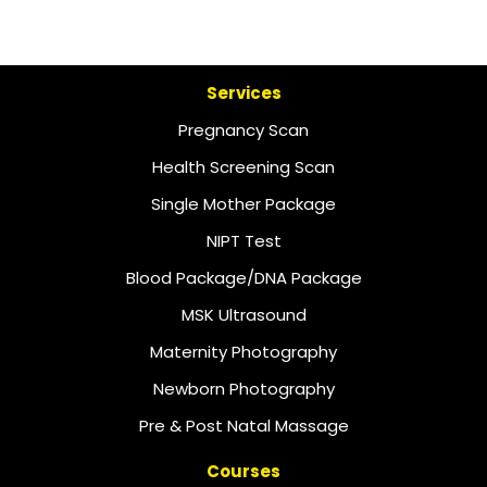
Services
Pregnancy Scan
Health Screening Scan
Single Mother Package
NIPT Test
Blood Package/DNA Package
MSK Ultrasound
Maternity Photography
Newborn Photography
Pre & Post Natal Massage
Courses