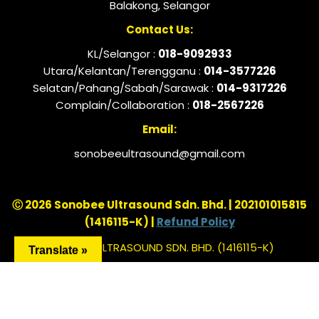
Balakong, Selangor
Contact Us:
KL/Selangor :
018-9092933
Utara/Kelantan/Terengganu :
014-3577226
Selatan/Pahang/Sabah/Sarawak :
014-9317226
Complain/Collaboration :
018-2567226
Email:
sonobeeultrasound@gmail.com
Ⓒ 2026 Sonobee Ultrasound Sdn. Bhd. | 202101015815
(1416115-K) |
Refund Policy
SONOBEE ULTRASOUND SDN. BHD. (1416115-K)
Translate »