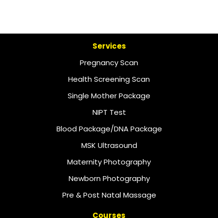
Services
Pregnancy Scan
Health Screening Scan
Single Mother Package
NIPT Test
Blood Package/DNA Package
MSK Ultrasound
Maternity Photography
Newborn Photography
Pre & Post Natal Massage
Courses