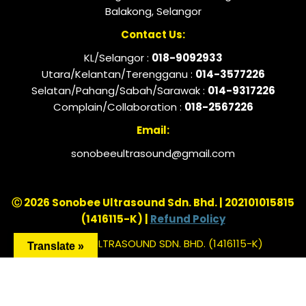
Balakong, Selangor
Contact Us:
KL/Selangor :
018-9092933
Utara/Kelantan/Terengganu :
014-3577226
Selatan/Pahang/Sabah/Sarawak :
014-9317226
Complain/Collaboration :
018-2567226
Email:
sonobeeultrasound@gmail.com
Ⓒ 2026 Sonobee Ultrasound Sdn. Bhd. | 202101015815
(1416115-K) |
Refund Policy
SONOBEE ULTRASOUND SDN. BHD. (1416115-K)
Translate »