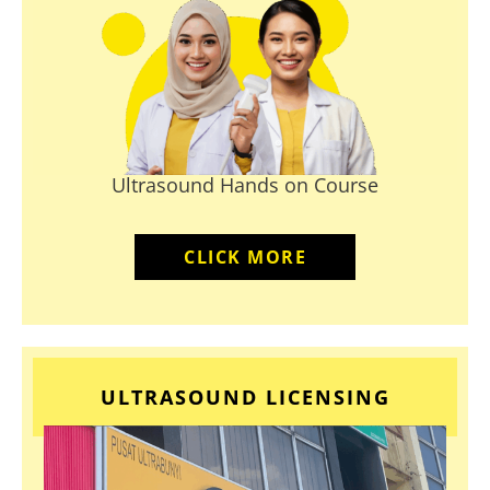
Ultrasound Hands on Course
CLICK MORE
ULTRASOUND LICENSING