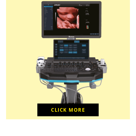
CLICK MORE