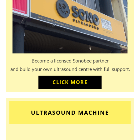
Become a licensed Sonobee partner
and build your own ultrasound centre with full support.
CLICK MORE
ULTRASOUND MACHINE