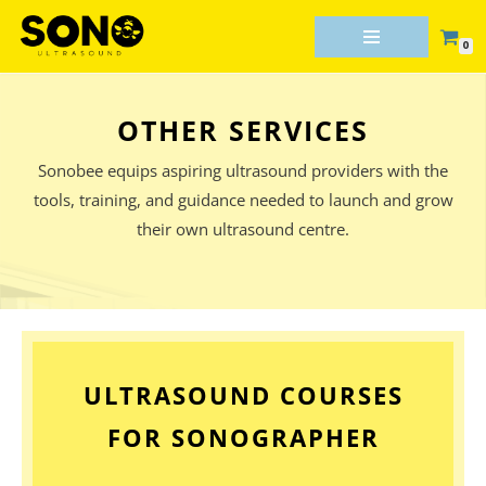
0
Skip
to
content
OTHER SERVICES
Sonobee equips aspiring ultrasound providers with the
tools, training, and guidance needed to launch and grow
their own ultrasound centre.
ULTRASOUND COURSES
FOR SONOGRAPHER