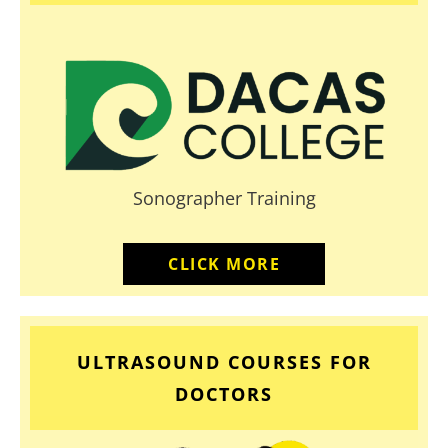
Sonographer Training
CLICK MORE
ULTRASOUND COURSES FOR
DOCTORS