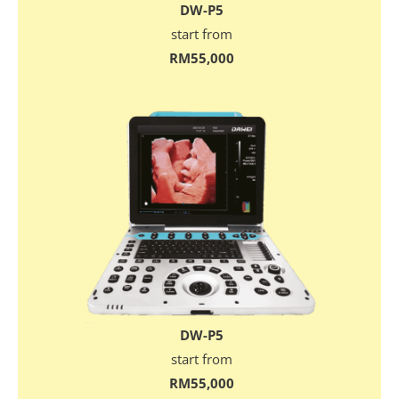
DW-P5
start from
RM55,000
DW-P5
start from
RM55,000