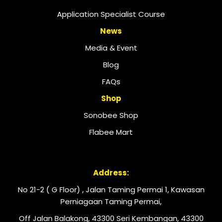
Application Specialist Course
News
Media & Event
Blog
FAQs
Shop
Sonobee Shop
Flabee Mart
Address:
No 21-2 ( G Floor) , Jalan Taming Permai 1, Kawasan
Perniagaan Taming Permai,
Off Jalan Balakong, 43300 Seri Kembangan, 43300