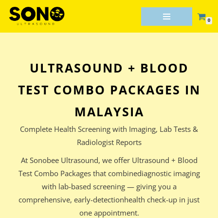
0
Skip
to
content
ULTRASOUND + BLOOD
TEST COMBO PACKAGES IN
MALAYSIA
Complete Health Screening with Imaging, Lab Tests &
Radiologist Reports
At Sonobee Ultrasound, we offer Ultrasound + Blood
Test Combo Packages that combinediagnostic imaging
with lab-based screening — giving you a
comprehensive, early-detectionhealth check-up in just
one appointment.