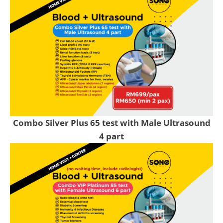
Combo Silver Plus 65 test with Male Ultrasound
4 part