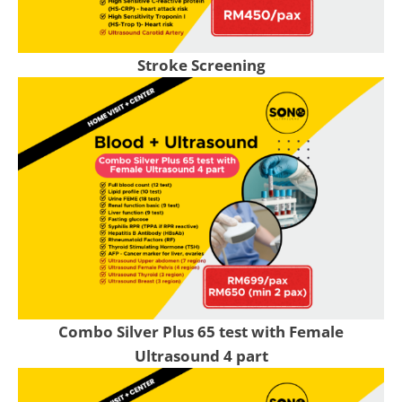
Stroke Screening
Combo Silver Plus 65 test with Female
Ultrasound 4 part