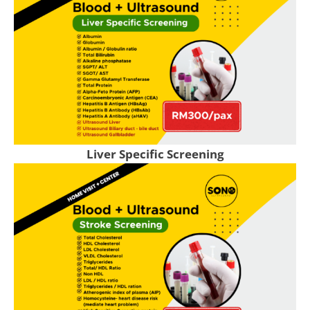
Liver Specific Screening