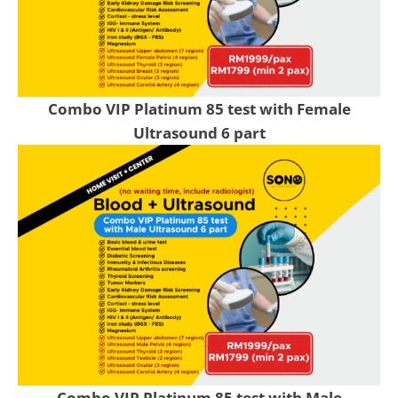
Combo VIP Platinum 85 test with Female
Ultrasound 6 part
Combo VIP Platinum 85 test with Male