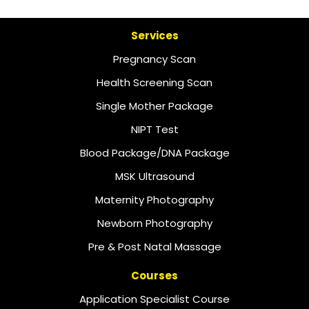
Services
Pregnancy Scan
Health Screening Scan
Single Mother Package
NIPT Test
Blood Package/DNA Package
MSK Ultrasound
Maternity Photography
Newborn Photography
Pre & Post Natal Massage
Courses
Application Specialist Course