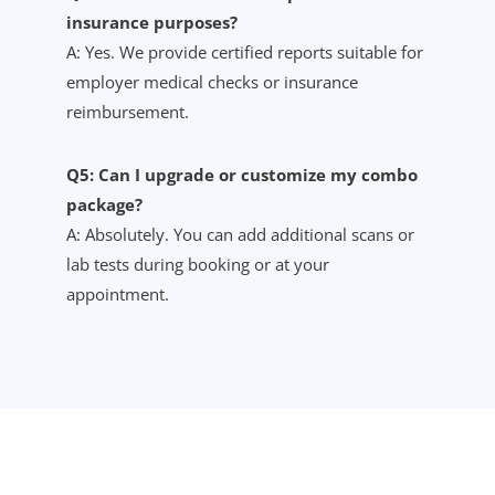
insurance purposes?
A: Yes. We provide certified reports suitable for
employer medical checks or insurance
reimbursement.
Q5: Can I upgrade or customize my combo
package?
A: Absolutely. You can add additional scans or
lab tests during booking or at your
appointment.