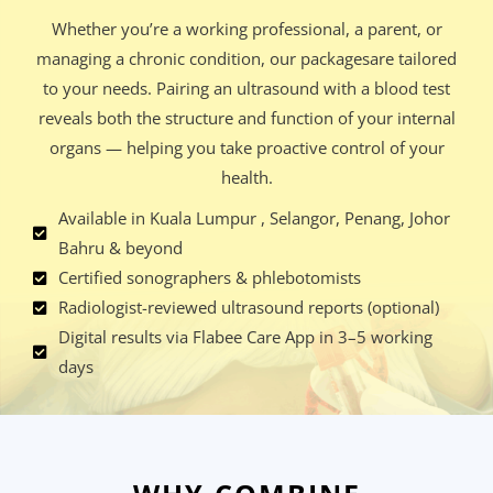
Whether you’re a working professional, a parent, or
managing a chronic condition, our packagesare tailored
to your needs. Pairing an ultrasound with a blood test
reveals both the structure and function of your internal
organs — helping you take proactive control of your
health.
Available in Kuala Lumpur , Selangor, Penang, Johor
Bahru & beyond
Certified sonographers & phlebotomists
Radiologist-reviewed ultrasound reports (optional)
Digital results via Flabee Care App in 3–5 working
days