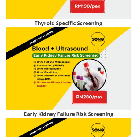
Thyroid Specific Screening
Early Kidney Failure Risk Screening