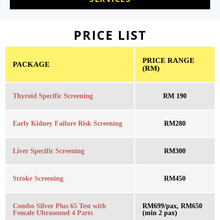
PRICE LIST
PRICE RANGE
PACKAGE
(RM)
Thyroid Specific Screening
RM 190
Early Kidney Failure Risk Screening
RM280
Liver Specific Screening
RM300
Stroke Screening
RM450
Combo Silver Plus 65 Test with
RM699/pax, RM650
Female Ultrasound 4 Parts
(min 2 pax)