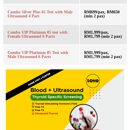
Combo Silver Plus 65 Test with Male
RM699/pax, RM650
Ultrasound 4 Part
(min 2 pax)
Combo VIP Platinum 85 test with
RM1,999/pax,
Female Ultrasound 6 Parts
RM1,799 (min 2 pax)
Combo VIP Platinum 85 Test with
RM1,999/pax,
Male Ultrasound 6 Parts
RM1,799 (min 2 pax)