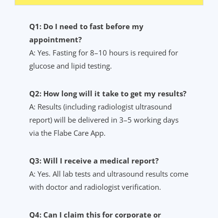
Q1: Do I need to fast before my
appointment?
A: Yes. Fasting for 8–10 hours is required for
glucose and lipid testing.
Q2: How long will it take to get my results?
A: Results (including radiologist ultrasound
report) will be delivered in 3–5 working days
via the Flabe Care App.
Q3: Will I receive a medical report?
A: Yes. All lab tests and ultrasound results come
with doctor and radiologist verification.
Q4: Can I claim this for corporate or