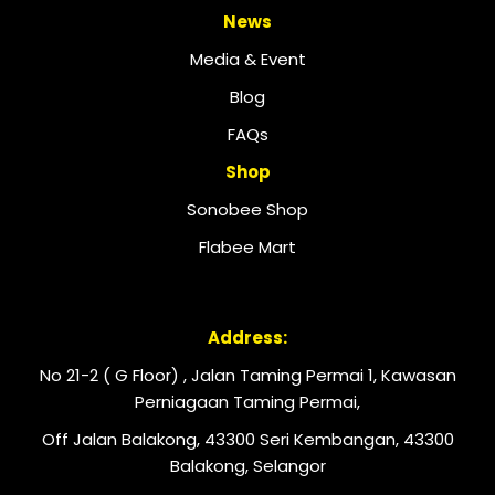
News
Media & Event
Blog
FAQs
Shop
Sonobee Shop
Flabee Mart
Address:
No 21-2 ( G Floor) , Jalan Taming Permai 1, Kawasan
Perniagaan Taming Permai,
Off Jalan Balakong, 43300 Seri Kembangan, 43300
Balakong, Selangor