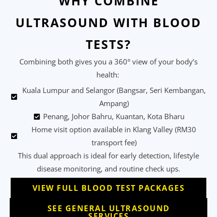
WHY COMBINE
ULTRASOUND WITH BLOOD
TESTS?
Combining both gives you a 360° view of your body’s
health:
Kuala Lumpur and Selangor (Bangsar, Seri Kembangan,
Ampang)
Penang, Johor Bahru, Kuantan, Kota Bharu
Home visit option available in Klang Valley (RM30
transport fee)
This dual approach is ideal for early detection, lifestyle
disease monitoring, and routine check ups.
VIEW FULL BLOOD TEST PACKAGES
SEE GENERAL ULTRASOUND
SERVICES