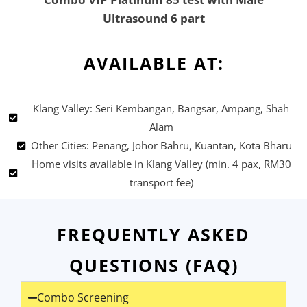
Ultrasound 6 part
AVAILABLE AT:
Klang Valley: Seri Kembangan, Bangsar, Ampang, Shah
Alam
Other Cities: Penang, Johor Bahru, Kuantan, Kota Bharu
Home visits available in Klang Valley (min. 4 pax, RM30
transport fee)
FREQUENTLY ASKED
QUESTIONS (FAQ)
Combo Screening