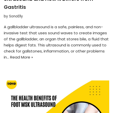
Gastritis
by
SonoElly
A gallbladder ultrasound is a safe, painless, and non-
invasive test that uses sound waves to create images
of the gallbladder, an organ that stores bile, a fluid that
helps digest fats. This ultrasound is commonly used to
check for gallstones, inflammation, or other problems
in…
Read More »