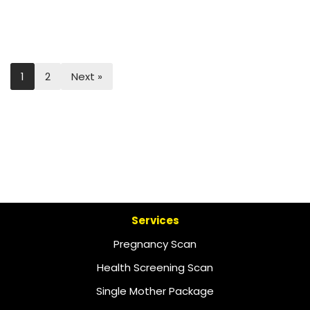
1
2
Next »
Services
Pregnancy Scan
Health Screening Scan
Single Mother Package