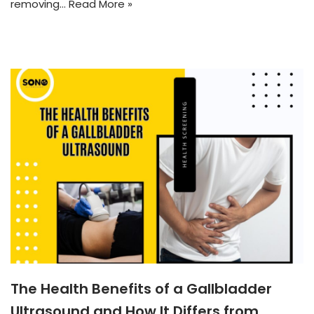
removing…
Read More »
The Health Benefits of a Gallbladder
Ultrasound and How It Differs from