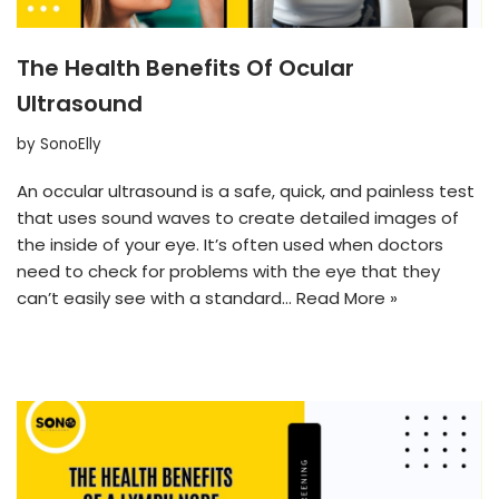
The Health Benefits Of Ocular
Ultrasound
by
SonoElly
An occular ultrasound is a safe, quick, and painless test
that uses sound waves to create detailed images of
the inside of your eye. It’s often used when doctors
need to check for problems with the eye that they
can’t easily see with a standard…
Read More »