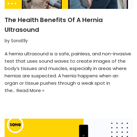
The Health Benefits Of A Hernia
Ultrasound
by
SonoElly
A hernia ultrasound is a safe, painless, and non-invasive
test that uses sound waves to create images of the
body’s tissues and muscles, especially in areas where
hernias are suspected. A hernia happens when an
organ or tissue pushes through a weak spot in
the…
Read More »