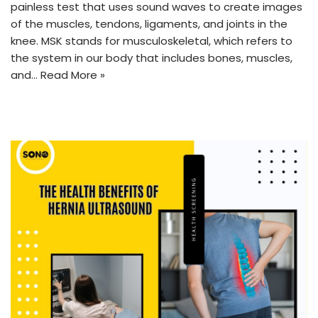
painless test that uses sound waves to create images
of the muscles, tendons, ligaments, and joints in the
knee. MSK stands for musculoskeletal, which refers to
the system in our body that includes bones, muscles,
and…
Read More »