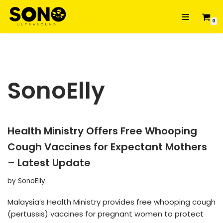
0
Skip
to
content
SonoElly
Health Ministry Offers Free Whooping
Cough Vaccines for Expectant Mothers
– Latest Update
by
SonoElly
Malaysia’s Health Ministry provides free whooping cough
(pertussis) vaccines for pregnant women to protect