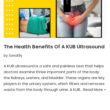
The Health Benefits Of A KUB Ultrasound
by
SonoElly
A KUB ultrasound is a safe and painless test that helps
doctors examine three important parts of the body:
the kidneys, ureters, and bladder. These organs are key
players in the urinary system, which filters and removes
waste from the body through urine. A KUB…
Read More »