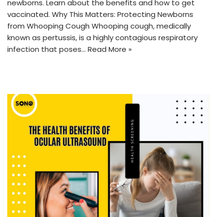
newborns. Learn about the benefits and how to get
vaccinated. Why This Matters: Protecting Newborns
from Whooping Cough Whooping cough, medically
known as pertussis, is a highly contagious respiratory
infection that poses…
Read More »