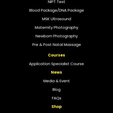
NIPT Test
Blood Package/DNA Package
MSK Ultrasound
Maternity Photography
Newborn Photography
Pre & Post Natal Massage
Courses
Application Specialist Course
News
Media & Event
Blog
FAQs
Shop