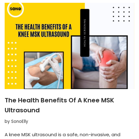
The Health Benefits Of A Knee MSK
Ultrasound
by
SonoElly
A knee MSK ultrasound is a safe, non-invasive, and