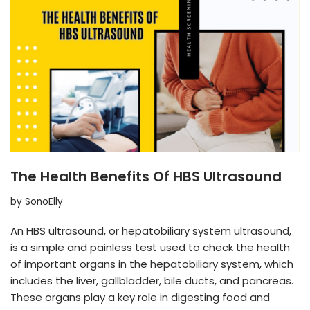
The Health Benefits Of HBS Ultrasound
by
SonoElly
An HBS ultrasound, or hepatobiliary system ultrasound,
is a simple and painless test used to check the health
of important organs in the hepatobiliary system, which
includes the liver, gallbladder, bile ducts, and pancreas.
These organs play a key role in digesting food and