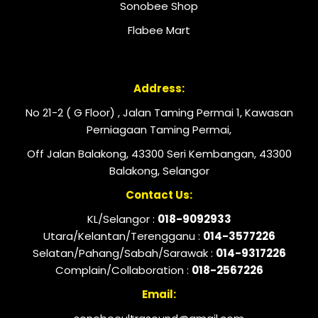
Sonobee Shop
Flabee Mart
Address:
No 21-2 ( G Floor) , Jalan Taming Permai 1, Kawasan
Perniagaan Taming Permai,
Off Jalan Balakong, 43300 Seri Kembangan, 43300
Balakong, Selangor
Contact Us:
KL/Selangor :
018-9092933
Utara/Kelantan/Terengganu :
014-3577226
Selatan/Pahang/Sabah/Sarawak :
014-9317226
Complain/Collaboration :
018-2567226
Email: