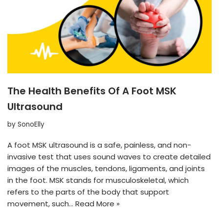
The Health Benefits Of A Foot MSK
Ultrasound
by
SonoElly
A foot MSK ultrasound is a safe, painless, and non-
invasive test that uses sound waves to create detailed
images of the muscles, tendons, ligaments, and joints
in the foot. MSK stands for musculoskeletal, which
refers to the parts of the body that support
movement, such…
Read More »