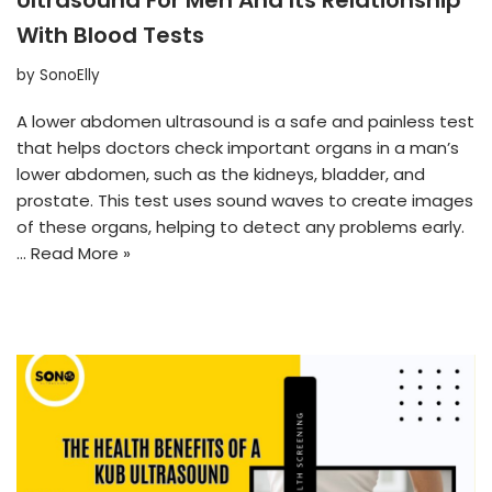
With Blood Tests
by
SonoElly
A lower abdomen ultrasound is a safe and painless test
that helps doctors check important organs in a man’s
lower abdomen, such as the kidneys, bladder, and
prostate. This test uses sound waves to create images
of these organs, helping to detect any problems early.
…
Read More »