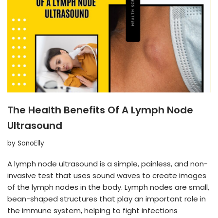
The Health Benefits Of A Lymph Node
Ultrasound
by
SonoElly
A lymph node ultrasound is a simple, painless, and non-
invasive test that uses sound waves to create images
of the lymph nodes in the body. Lymph nodes are small,
bean-shaped structures that play an important role in
the immune system, helping to fight infections