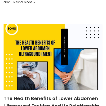
and…
Read More »
The Health Benefits of Lower Abdomen
Ultrasound For Men And Its Relationship