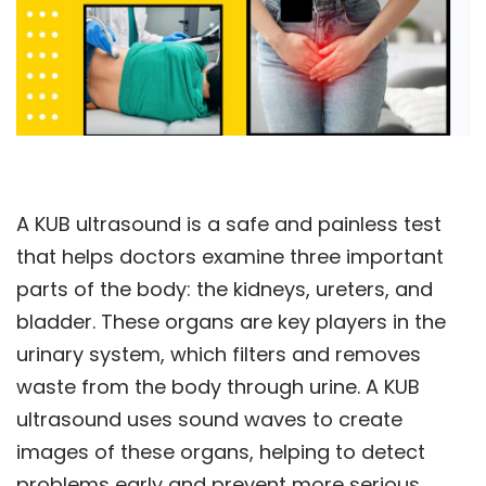
A KUB ultrasound is a safe and painless test
that helps doctors examine three important
parts of the body: the kidneys, ureters, and
bladder. These organs are key players in the
urinary system, which filters and removes
waste from the body through urine. A KUB
ultrasound uses sound waves to create
images of these organs, helping to detect
problems early and prevent more serious