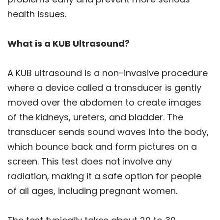
health issues.
What is a KUB Ultrasound?
A KUB ultrasound is a non-invasive procedure
where a device called a transducer is gently
moved over the abdomen to create images
of the kidneys, ureters, and bladder. The
transducer sends sound waves into the body,
which bounce back and form pictures on a
screen. This test does not involve any
radiation, making it a safe option for people
of all ages, including pregnant women.