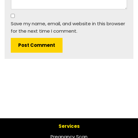
Save my name, email, and website in this browser
for the next time I comment.
Services
Pregnancy Scan