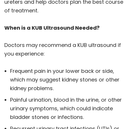
ureters and help doctors plan the best course
of treatment.
When is a KUB Ultrasound Needed?
Doctors may recommend a KUB ultrasound if
you experience:
Frequent pain in your lower back or side,
which may suggest kidney stones or other
kidney problems.
Painful urination, blood in the urine, or other
urinary symptoms, which could indicate
bladder stones or infections.
Recurrent urinary tract infections (UTIs) or