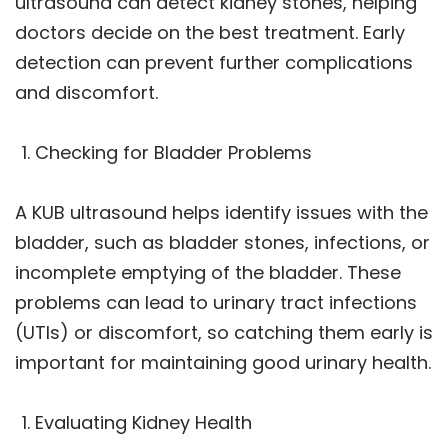
ultrasound can detect kidney stones, helping
doctors decide on the best treatment. Early
detection can prevent further complications
and discomfort.
Checking for Bladder Problems
A KUB ultrasound helps identify issues with the
bladder, such as bladder stones, infections, or
incomplete emptying of the bladder. These
problems can lead to urinary tract infections
(UTIs) or discomfort, so catching them early is
important for maintaining good urinary health.
Evaluating Kidney Health