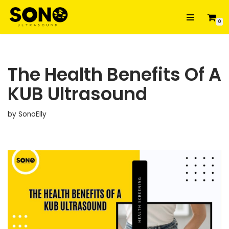
0
Skip
to
content
The Health Benefits Of A
KUB Ultrasound
by
SonoElly