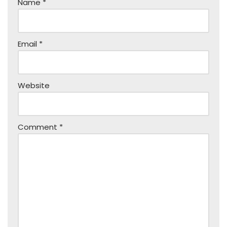
Name
*
Email
*
Website
Comment
*