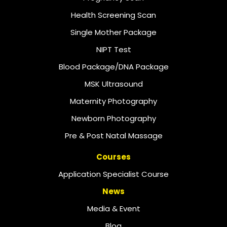
Health Screening Scan
Single Mother Package
NIPT Test
Blood Package/DNA Package
MSK Ultrasound
Maternity Photography
Newborn Photography
Pre & Post Natal Massage
Courses
Application Specialist Course
News
Media & Event
Blog