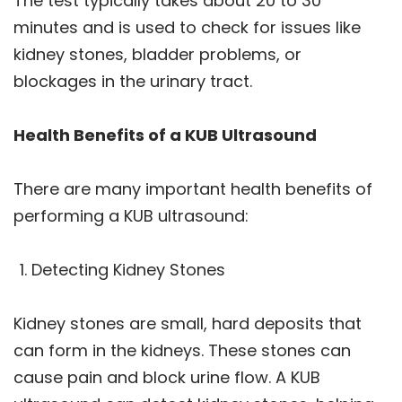
The test typically takes about 20 to 30
minutes and is used to check for issues like
kidney stones, bladder problems, or
blockages in the urinary tract.
Health Benefits of a KUB Ultrasound
There are many important health benefits of
performing a KUB ultrasound:
Detecting Kidney Stones
Kidney stones are small, hard deposits that
can form in the kidneys. These stones can
cause pain and block urine flow. A KUB