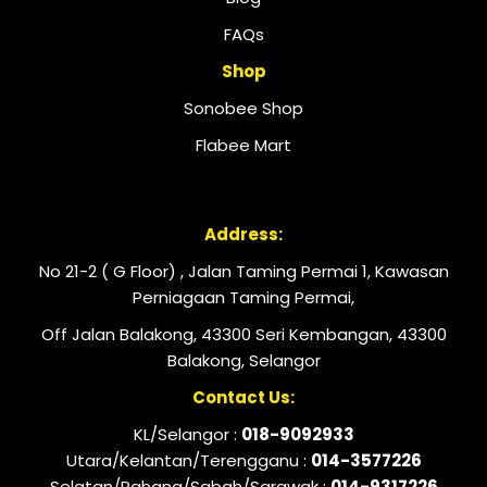
FAQs
Shop
Sonobee Shop
Flabee Mart
Address:
No 21-2 ( G Floor) , Jalan Taming Permai 1, Kawasan
Perniagaan Taming Permai,
Off Jalan Balakong, 43300 Seri Kembangan, 43300
Balakong, Selangor
Contact Us:
KL/Selangor :
018-9092933
Utara/Kelantan/Terengganu :
014-3577226
Selatan/Pahang/Sabah/Sarawak :
014-9317226