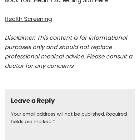
Book Your Health Screening Slot Here
Health Screening
Disclaimer: This content is for informational
purposes only and should not replace
professional medical advice. Please consult a
doctor for any concerns
Leave a Reply
Your email address will not be published.
Required
fields are marked
*