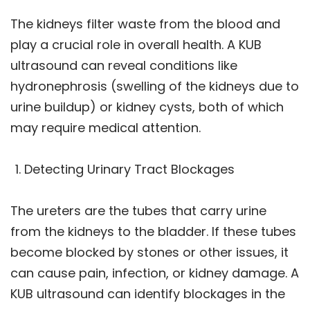
The kidneys filter waste from the blood and
play a crucial role in overall health. A KUB
ultrasound can reveal conditions like
hydronephrosis (swelling of the kidneys due to
urine buildup) or kidney cysts, both of which
may require medical attention.
Detecting Urinary Tract Blockages
The ureters are the tubes that carry urine
from the kidneys to the bladder. If these tubes
become blocked by stones or other issues, it
can cause pain, infection, or kidney damage. A
KUB ultrasound can identify blockages in the