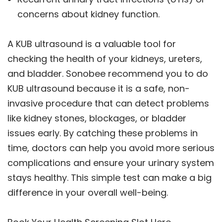
concerns about kidney function.
A KUB ultrasound is a valuable tool for
checking the health of your kidneys, ureters,
and bladder. Sonobee recommend you to do
KUB ultrasound because it is a safe, non-
invasive procedure that can detect problems
like kidney stones, blockages, or bladder
issues early. By catching these problems in
time, doctors can help you avoid more serious
complications and ensure your urinary system
stays healthy. This simple test can make a big
difference in your overall well-being.