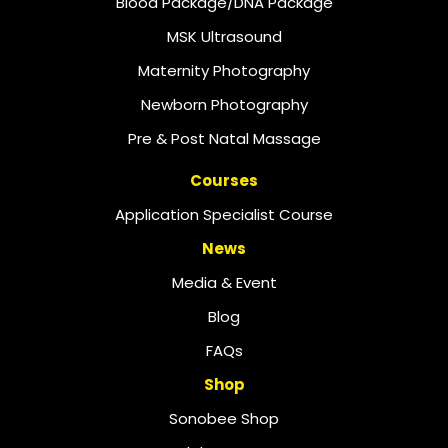
Blood Package/DNA Package
MSK Ultrasound
Maternity Photography
Newborn Photography
Pre & Post Natal Massage
Courses
Application Specialist Course
News
Media & Event
Blog
FAQs
Shop
Sonobee Shop