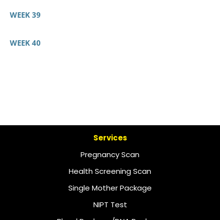
WEEK 39
WEEK 40
Services
Pregnancy Scan
Health Screening Scan
Single Mother Package
NIPT Test