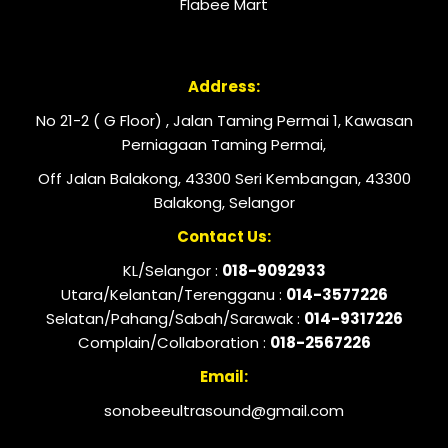
Flabee Mart
Address:
No 21-2 ( G Floor) , Jalan Taming Permai 1, Kawasan
Perniagaan Taming Permai,
Off Jalan Balakong, 43300 Seri Kembangan, 43300
Balakong, Selangor
Contact Us:
KL/Selangor :
018-9092933
Utara/Kelantan/Terengganu :
014-3577226
Selatan/Pahang/Sabah/Sarawak :
014-9317226
Complain/Collaboration :
018-2567226
Email:
sonobeeultrasound@gmail.com