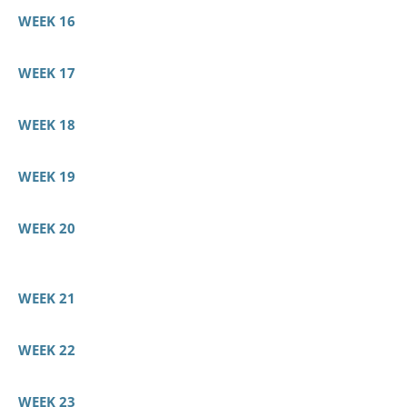
WEEK 16
WEEK 17
WEEK 18
WEEK 19
WEEK 20
WEEK 21
WEEK 22
WEEK 23