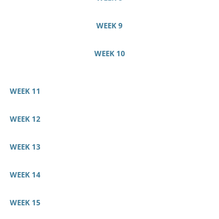
WEEK 9
WEEK 10
WEEK 11
WEEK 12
WEEK 13
WEEK 14
WEEK 15