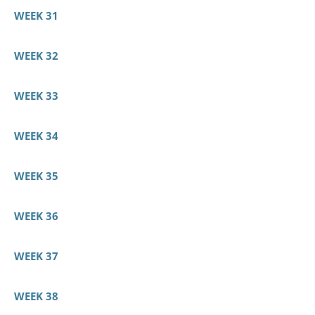
WEEK 31
WEEK 32
WEEK 33
WEEK 34
WEEK 35
WEEK 36
WEEK 37
WEEK 38