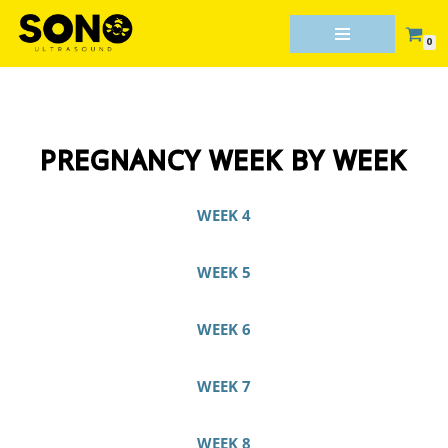
0
Skip
to
content
PREGNANCY WEEK BY WEEK
WEEK 4
WEEK 5
WEEK 6
WEEK 7
WEEK 8