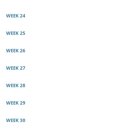
WEEK 24
WEEK 25
WEEK 26
WEEK 27
WEEK 28
WEEK 29
WEEK 30